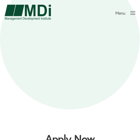
Menu
Close
Apply Now