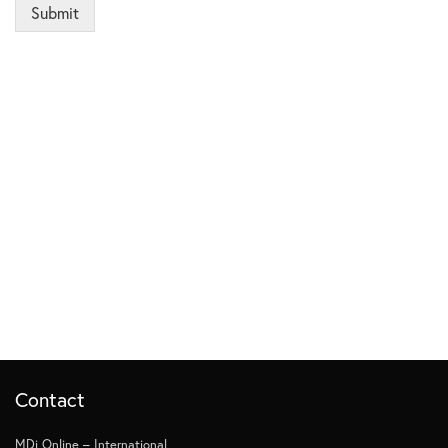
Submit
Contact
MDi Online – International