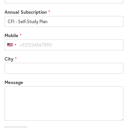
Annual Subscription
*
Mobile
*
United
States
City
*
+1
Message