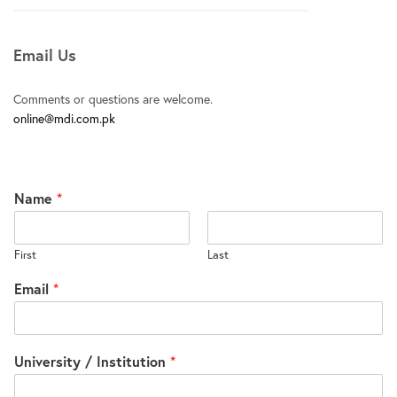
Email Us
Comments or questions are welcome.
online@mdi.com.pk
Name
*
First
Last
Email
*
University / Institution
*