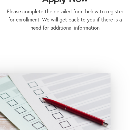
Please complete the detailed form below to register
for enrollment. We will get back to you if there is a
need for additional information