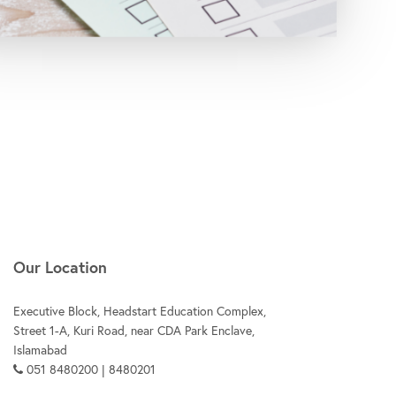
Our Location
Executive Block, Headstart Education Complex,
Street 1-A, Kuri Road, near CDA Park Enclave,
Islamabad
051 8480200 | 8480201