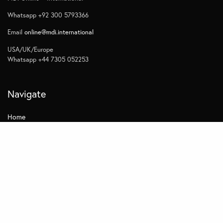
Whatsapp +92 300 5793366
Email
online@mdi.international
USA/UK/Europe
Whatsapp +44 7305 052253
Navigate
Home
Contact
Quick Links
Privacy
Subscribe to Management Insights