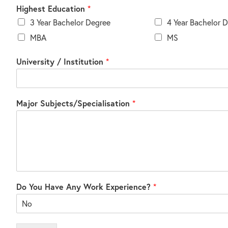
Highest Education
*
3 Year Bachelor Degree
4 Year Bachelor 
MBA
MS
University / Institution
*
Major Subjects/Specialisation
*
Do You Have Any Work Experience?
*