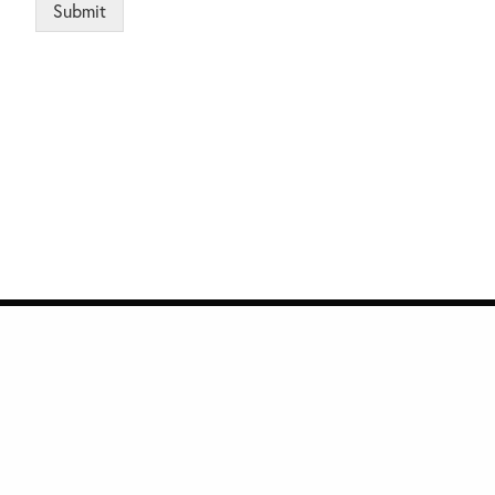
Submit
e
Quick Links
Privacy
Subscribe to Management Insight