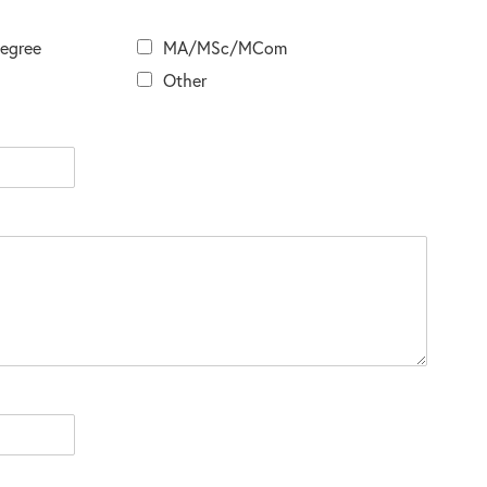
Degree
MA/MSc/MCom
Other