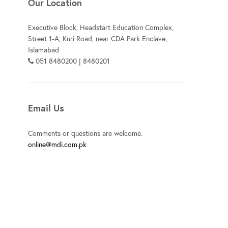
Our Location
Executive Block, Headstart Education Complex,
Street 1-A, Kuri Road, near CDA Park Enclave,
Islamabad
051 8480200 | 8480201
Email Us
Comments or questions are welcome.
online@mdi.com.pk