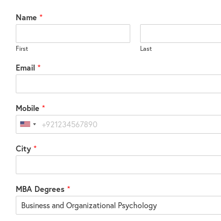
Name
*
First
Last
Email
*
Mobile
*
United
States
City
*
+1
MBA Degrees
*