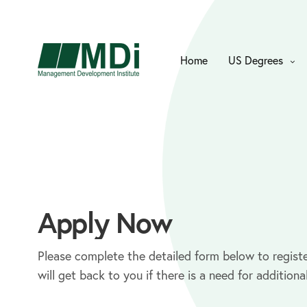
Home
US Degrees
Apply Now
Please complete the detailed form below to registe
will get back to you if there is a need for additiona