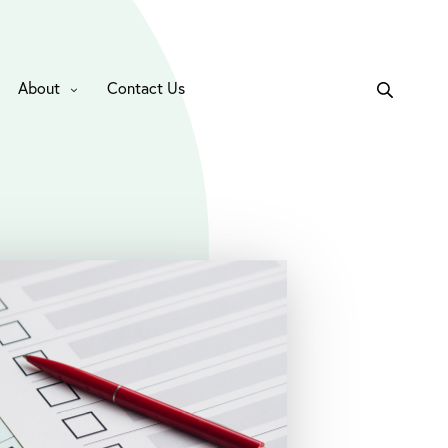
About
Contact Us