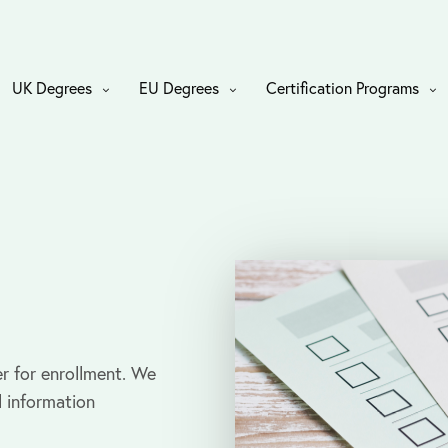
UK Degrees
EU Degrees
Certification Programs
r for enrollment. We
l information