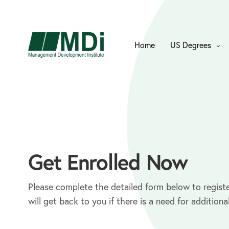
Home
US Degrees
Get Enrolled Now
Please complete the detailed form below to registe
will get back to you if there is a need for additiona