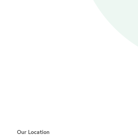
Our Location