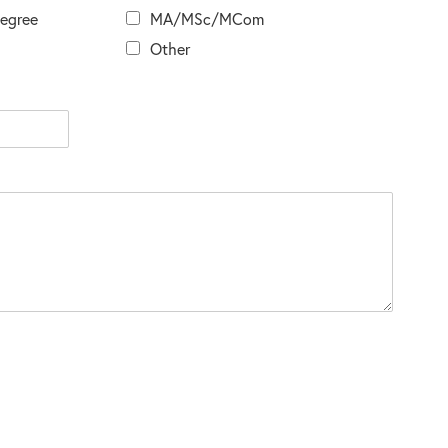
Degree
MA/MSc/MCom
Other