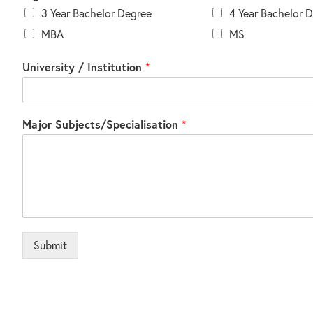
3 Year Bachelor Degree
4 Year Bachelor 
MBA
MS
University / Institution
*
Major Subjects/Specialisation
*
Submit