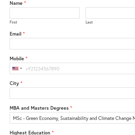
Name
*
First
Last
Email
*
Mobile
*
United
States
City
*
+1
MBA and Masters Degrees
*
Highest Education
*