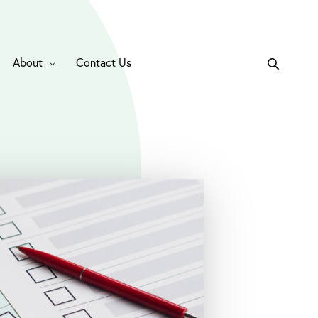
About
Contact Us