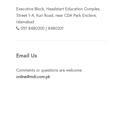
Executive Block, Headstart Education Complex,
Street 1-A, Kuri Road, near CDA Park Enclave,
Islamabad
051 8480200 | 8480201
Email Us
Comments or questions are welcome.
online@mdi.com.pk