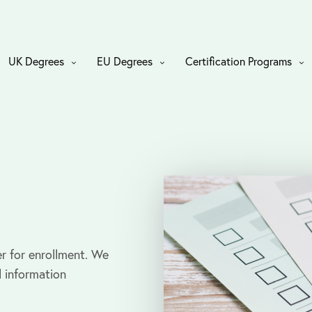
UK Degrees
EU Degrees
Certification Programs
r for enrollment. We
l information