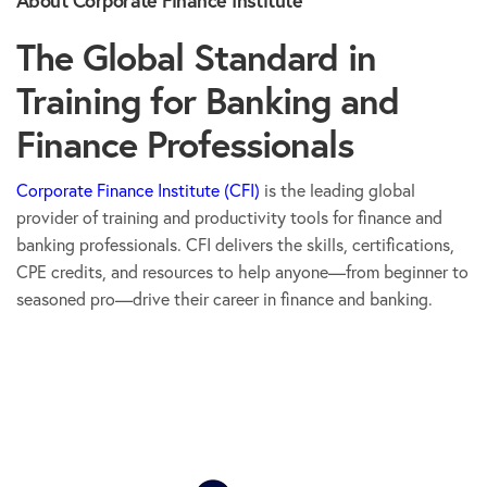
The Global Standard in
Training for Banking and
Finance Professionals
Corporate Finance Institute (CFI)
is the leading global
provider of training and productivity tools for finance and
banking professionals. CFI delivers the skills, certifications,
CPE credits, and resources to help anyone—from beginner to
seasoned pro—drive their career in finance and banking.