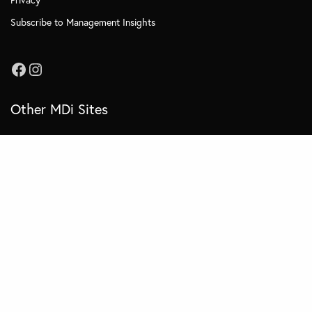
Subscribe to Management Insights
Other MDi Sites
MDi Business School
MDi Training and Consulting
MDi OnCampus
© 2022 MDI - All Rights Reserved