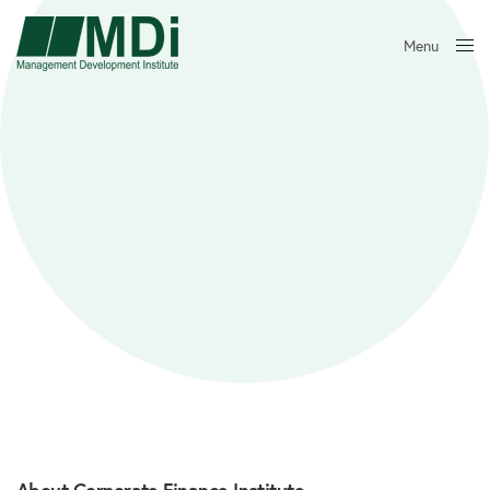
Menu
Close
About Corporate Finance Institute