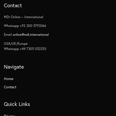
Contact
MDi Online – International
Whatsapp +92 300 5793366
Email
online@mdi.international
USA/UK/Europe
Whatsapp +44 7305 052253
Navigate
Home
Contact
Quick Links
Privacy