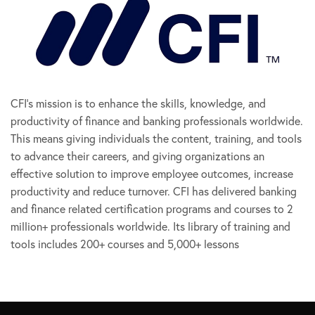
CFI’s mission is to enhance the skills, knowledge, and
productivity of finance and banking professionals worldwide.
This means giving individuals the content, training, and tools
to advance their careers, and giving organizations an
effective solution to improve employee outcomes, increase
productivity and reduce turnover. CFI has delivered banking
and finance related certification programs and courses to 2
million+ professionals worldwide. Its library of training and
tools includes 200+ courses and 5,000+ lessons