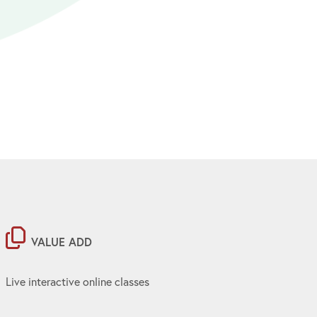
VALUE ADD
Live interactive online classes