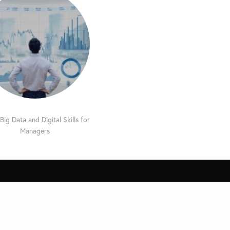
Big Data and Digital Skills for
Managers
Other MDi Sites
MDi Business School