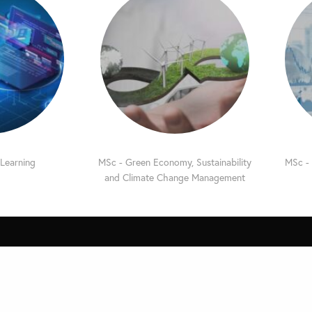
 Learning
MSc - Green Economy, Sustainability
MSc - 
and Climate Change Management
e
Quick Links
Privacy