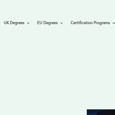
UK Degrees
EU Degrees
Certification Programs