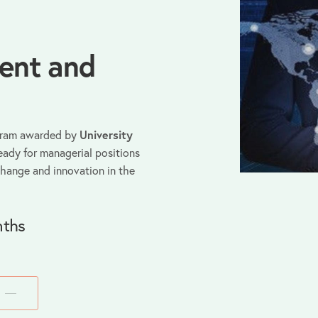
ent and
gram awarded by
University
eady for managerial positions
change and innovation in the
ths