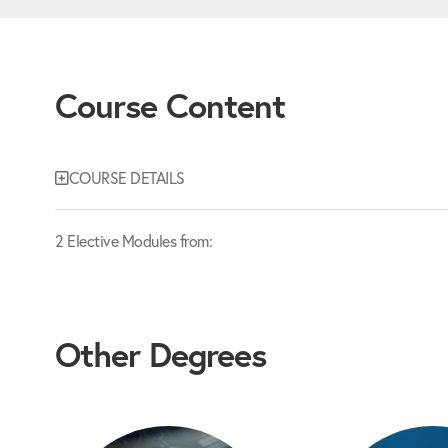
Course Content
COURSE DETAILS
2 Elective Modules from:
Other Degrees