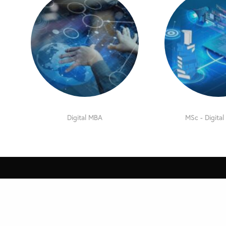
Digital MBA
MSc - Digital
Contact
Navigat
MDi Online – International
Home