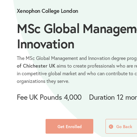
Xenophon College London
MSc Global Managem
Innovation
The MSc Global Management and Innovation degree pro
of Chichester UK
aims to create professionals who are r
in competitive global market and who can contribute to 
organizations they serve.
Fee
UK Pounds 4,000
Duration
12 mon
Get Enrolled
Go Back