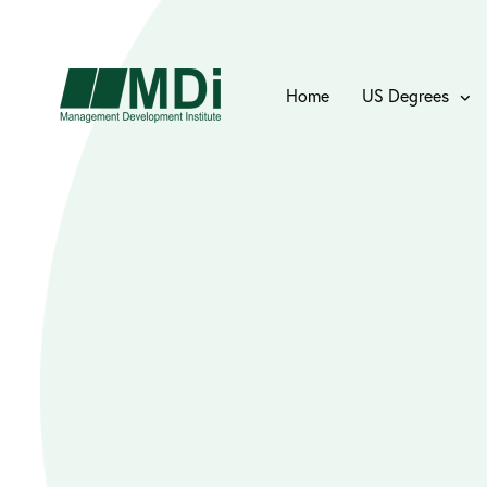
Home
US Degrees