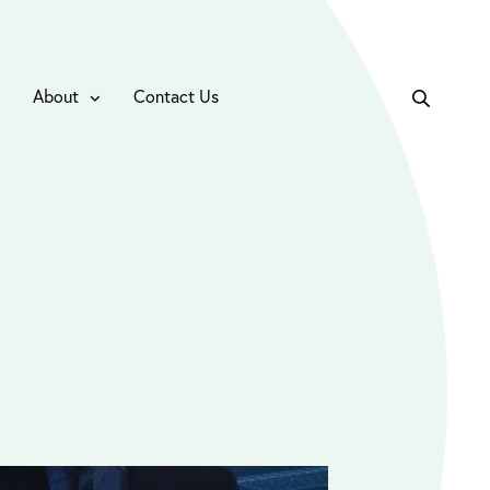
About
Contact Us