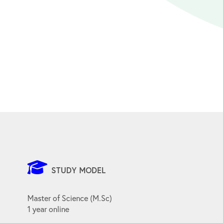
STUDY MODEL
Master of Science (M.Sc)
1 year online