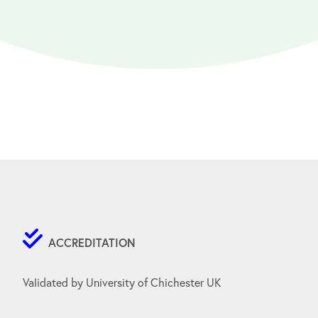
ACCREDITATION
Validated by University of Chichester UK