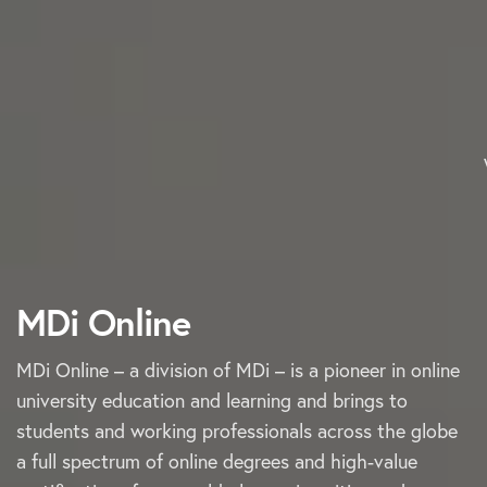
MDi Online
MDi Online – a division of MDi – is a pioneer in online
university education and learning and brings to
students and working professionals across the globe
a full spectrum of online degrees and high-value