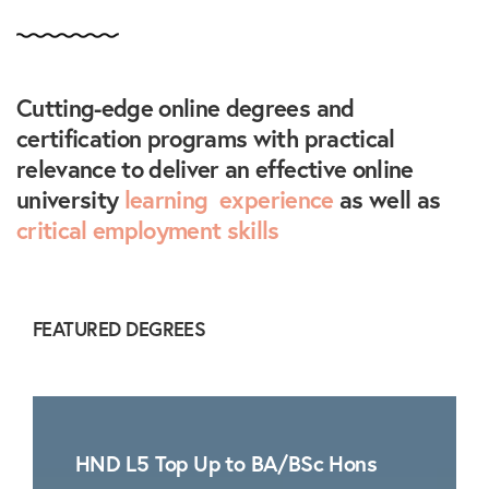
Cutting-edge online degrees and
certification programs with practical
relevance to deliver an effective online
university
learning experience
as well as
critical employment skills
FEATURED DEGREES
HND L5 Top Up to BA/BSc Hons