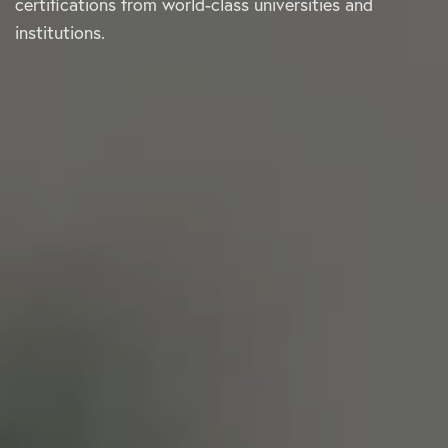
certifications from world-class universities and
institutions.