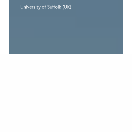
University of Suffolk (UK)