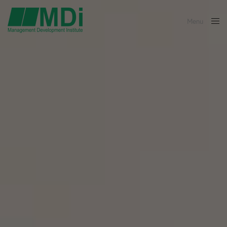
Menu
Close