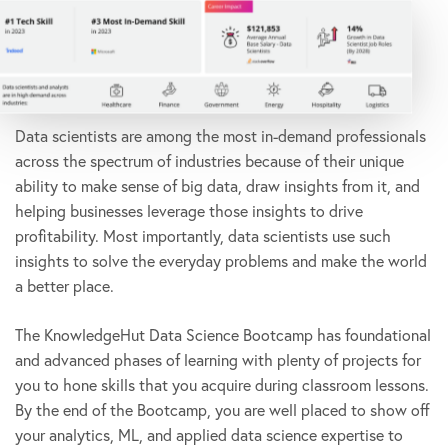
Data scientists are among the most in-demand professionals
across the spectrum of industries because of their unique
ability to make sense of big data, draw insights from it, and
helping businesses leverage those insights to drive
profitability. Most importantly, data scientists use such
insights to solve the everyday problems and make the world
a better place.
The KnowledgeHut Data Science Bootcamp has foundational
and advanced phases of learning with plenty of projects for
you to hone skills that you acquire during classroom lessons.
By the end of the Bootcamp, you are well placed to show off
your analytics, ML, and applied data science expertise to