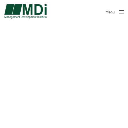
Menu
Close