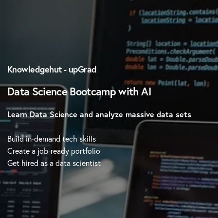
Knowledgehut - upGrad
Data Science Bootcamp with AI
Learn Data Science and analyze massive data sets
Build in-demand tech skills
Create a job-ready portfolio
Get hired as a data scientist