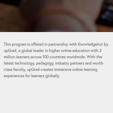
This program is offered in partnership with Knowledgehut by
upGrad, a global leader in higher online education with 2
million learners across 100 countries worldwide. With the
latest technology, pedagogy, industry partners and world-
class faculty, upGrad creates immersive online learning
experiences for learners globally.