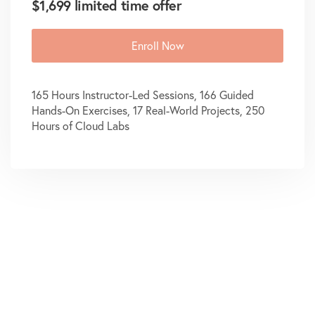
$1,699 limited time offer
Enroll Now
165 Hours Instructor-Led Sessions, 166 Guided
Hands-On Exercises, 17 Real-World Projects, 250
Hours of Cloud Labs