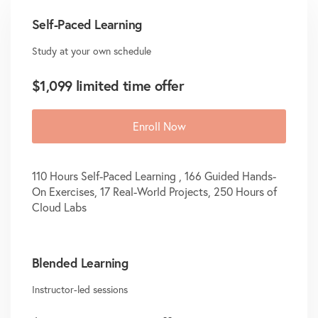
Self-Paced Learning
Study at your own schedule
$1,099 limited time offer
Enroll Now
110 Hours Self-Paced Learning , 166 Guided Hands-
On Exercises, 17 Real-World Projects, 250 Hours of
Cloud Labs
Blended Learning
Instructor-led sessions