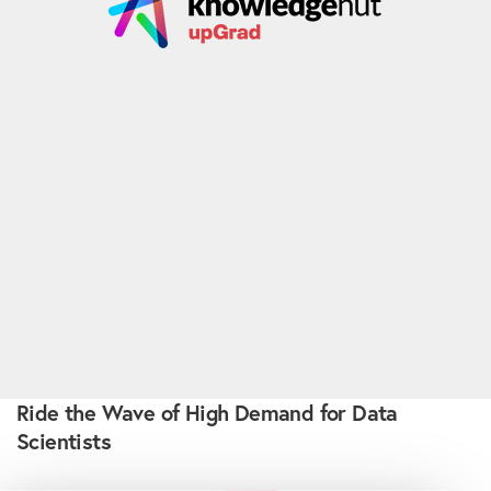
Ride the Wave of High Demand for Data
Scientists