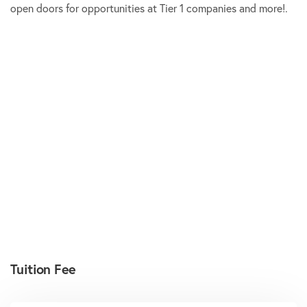
open doors for opportunities at Tier 1 companies and more!.
Tuition Fee