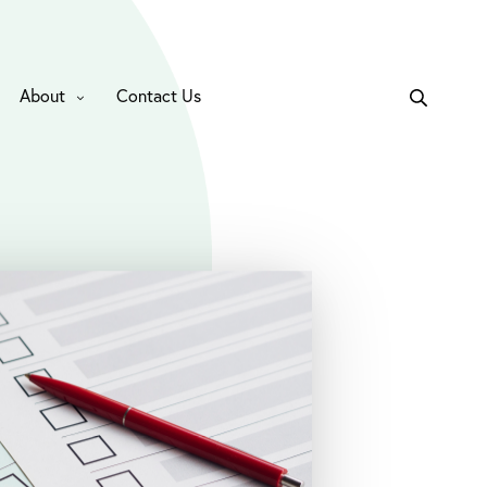
About
Contact Us