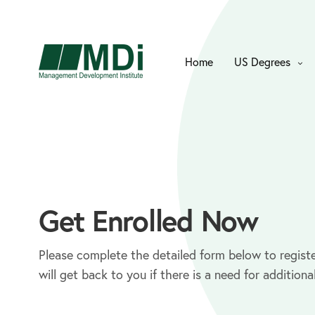
Home
US Degrees
Get Enrolled Now
Please complete the detailed form below to registe
will get back to you if there is a need for additiona