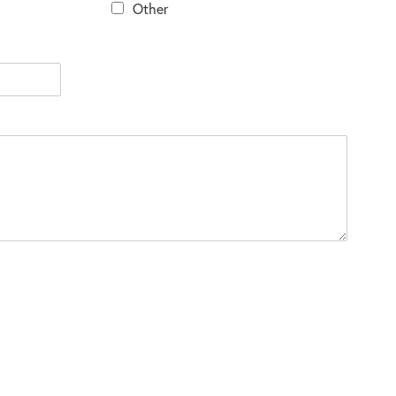
Other