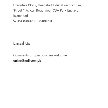
Executive Block, Headstart Education Complex,
Street 1-A, Kuri Road, near CDA Park Enclave,
Islamabad
051 8480200 | 8480201
Email Us
Comments or questions are welcome.
online@mdi.com.pk