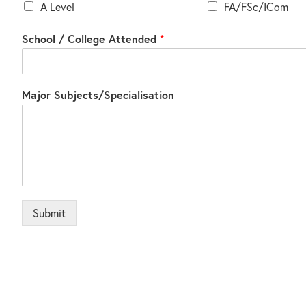
A Level
FA/FSc/ICom
School / College Attended
*
Major Subjects/Specialisation
Submit