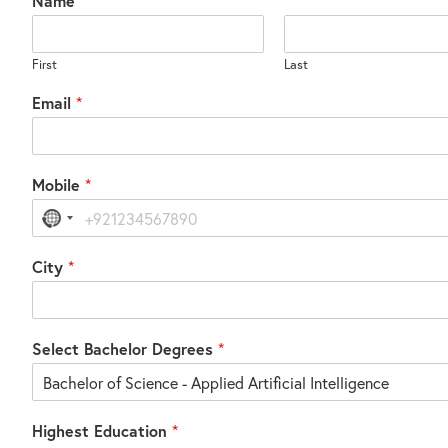
Name
*
First
Last
Email
*
Mobile
*
No
country
selected
City
*
Select Bachelor Degrees
*
Highest Education
*