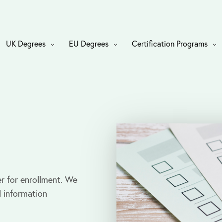
UK Degrees
EU Degrees
Certification Programs
r for enrollment. We
l information