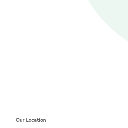
Our Location