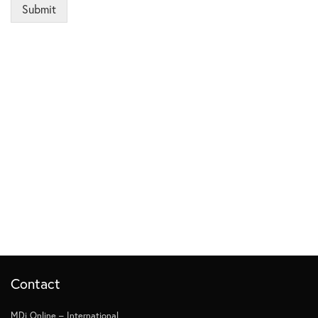
Submit
Contact
MDi Online – International