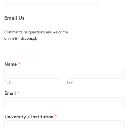
Email Us
Comments or questions are welcome.
online@mdi.com.pk
Name
*
First
Last
Email
*
University / Institution
*