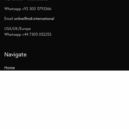
Whatsapp +92 300 5793366
Email
online@mdi.international
USA/UK/Europe
Whatsapp +44 7305 052253
Navigate
Home
Contact
Quick Links
Privacy
Subscribe to Management Insights