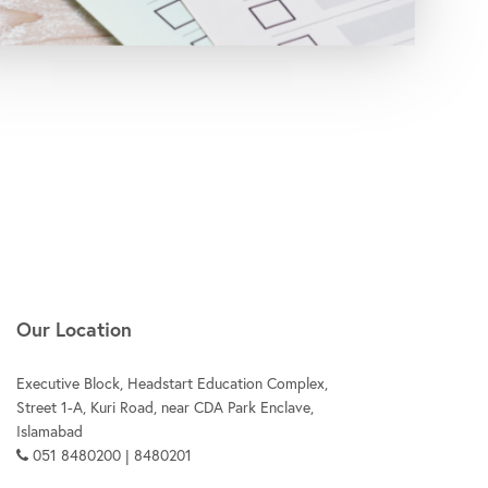
Our Location
Executive Block, Headstart Education Complex,
Street 1-A, Kuri Road, near CDA Park Enclave,
Islamabad
051 8480200 | 8480201