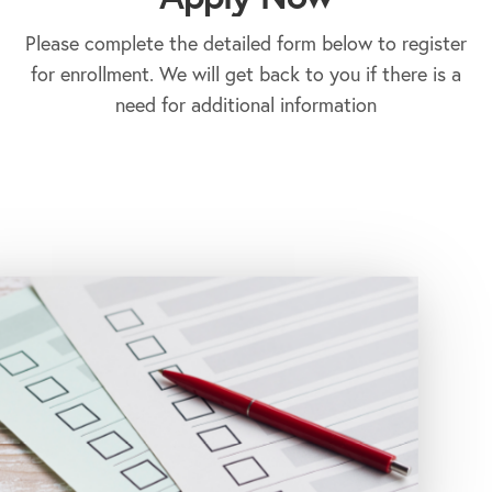
Please complete the detailed form below to register
for enrollment. We will get back to you if there is a
need for additional information