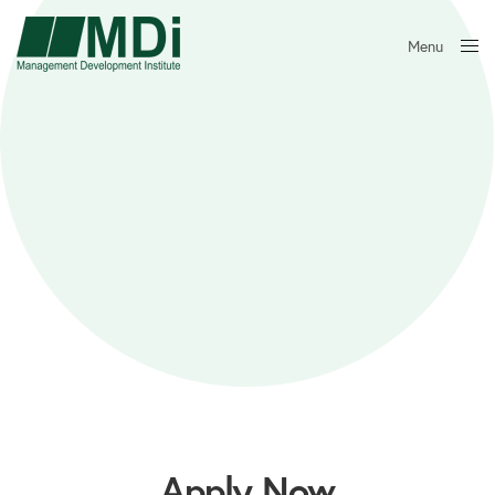
Menu
Close
Apply Now