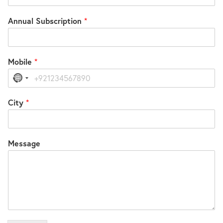
Annual Subscription
*
Mobile
*
No
country
selected
City
*
Message