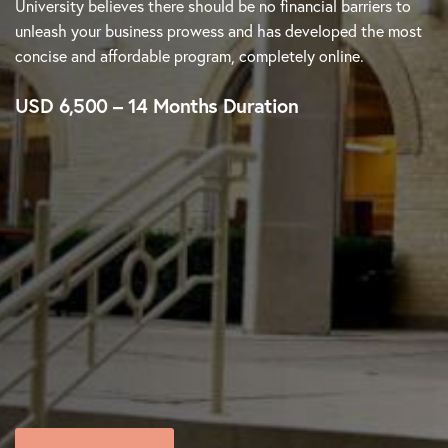
University believes there should be no financial barriers to
unleash your business prowess and has developed the most
concise and affordable program, completely online.
USD 6,500 – 14 Months Duration