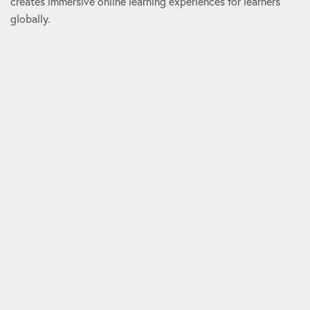
creates immersive online learning experiences for learners
globally.