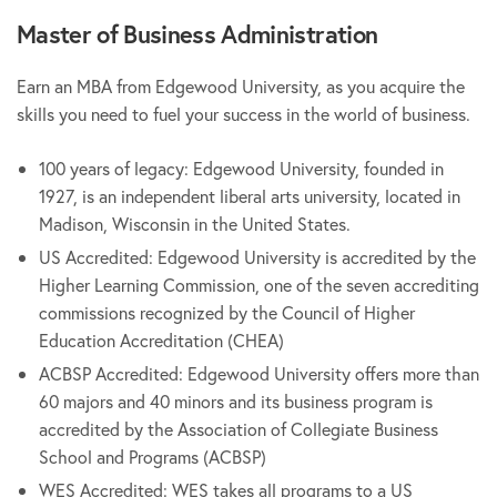
Master of Business Administration
Earn an MBA from Edgewood University, as you acquire the
skills you need to fuel your success in the world of business.
100 years of legacy: Edgewood University, founded in
1927, is an independent liberal arts university, located in
Madison, Wisconsin in the United States.
US Accredited: Edgewood University is accredited by the
Higher Learning Commission, one of the seven accrediting
commissions recognized by the Council of Higher
Education Accreditation (CHEA)
ACBSP Accredited: Edgewood University offers more than
60 majors and 40 minors and its business program is
accredited by the Association of Collegiate Business
School and Programs (ACBSP)
WES Accredited: WES takes all programs to a US