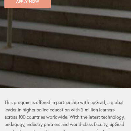
APPLY NOW
This program is offered in partnership with upGrad, a global
leader in higher online education with 2 million learners
across 100 countries worldwide. With the latest technology,
pedagogy, industry partners and world-class faculty, upGrad