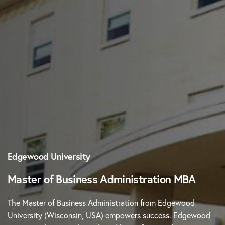
Edgewood University
Master of Business Administration MBA
The Master of Business Administration from Edgewood
University (Wisconsin, USA) empowers success. Edgewood