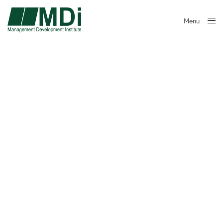
Menu
Close