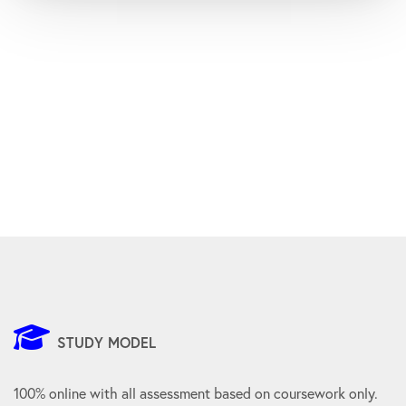
STUDY MODEL
100% online with all assessment based on coursework only.