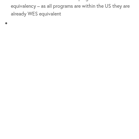
equivalency – as all programs are within the US they are
already WES equivalent