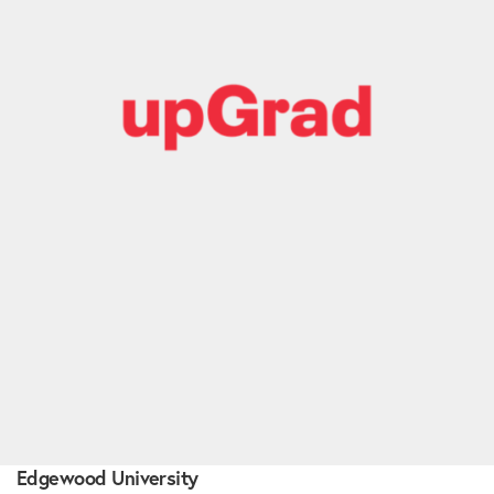
Edgewood University