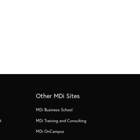
Other MDi Sites
MDi Business School
s
MDi Training and Consulting
MDi OnCampus