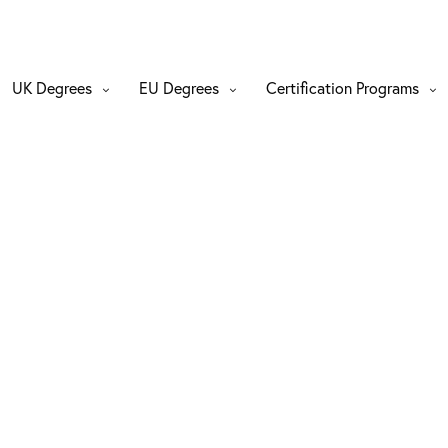
UK Degrees
EU Degrees
Certification Programs