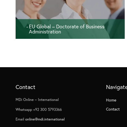
EU Global – Doctorate of Business
Administration
180 ECTS - 36 months
Contact
Navigat
MDi Online – International
Home
Contact
Whatsapp +92 300 5793366
Email
online@mdi.international