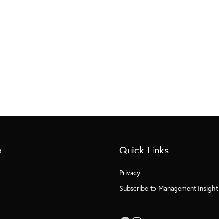
e
Quick Links
Privacy
Subscribe to Management Insight