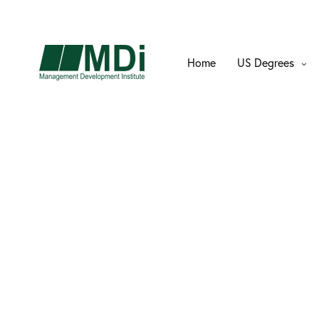
Home
US Degrees