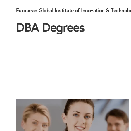
European Global Institute of Innovation & Technol
DBA Degrees