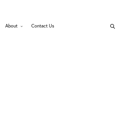
About
Contact Us