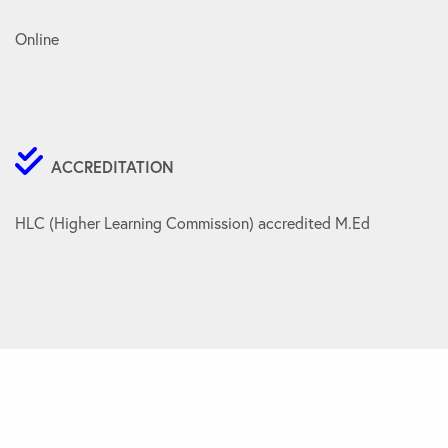
Online
ACCREDITATION
HLC (Higher Learning Commission) accredited M.Ed