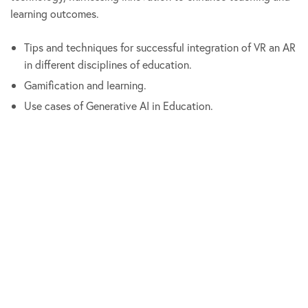
learning outcomes.
Tips and techniques for successful integration of VR an AR
in different disciplines of education.
Gamification and learning.
Use cases of Generative AI in Education.