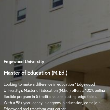
Edgewood University
Master of Education (M.Ed.)
Looking to make a difference in education? Edgewood
University’s Master of Education (M.Ed.) offers a 100% online
flexible program in 5 traditional and cutting-edge fields.
With a 95+ year legacy in degrees in education, come join
Edgewood and transform your career.