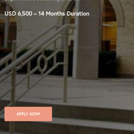
USD 6,500 – 14 Months Duration
APPLY NOW