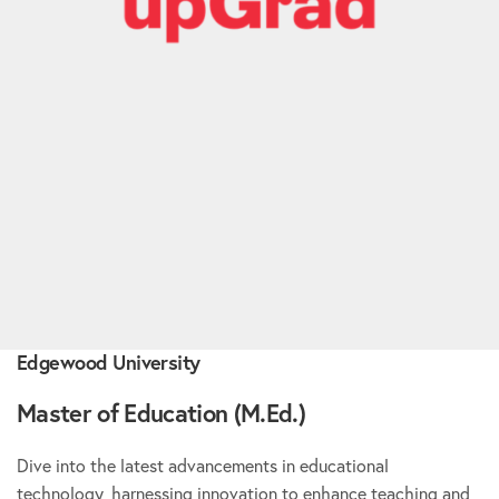
Edgewood University
Master of Education (M.Ed.)
Dive into the latest advancements in educational
technology, harnessing innovation to enhance teaching and