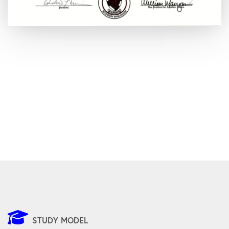
STUDY MODEL