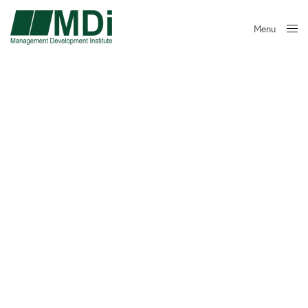
Menu
Close