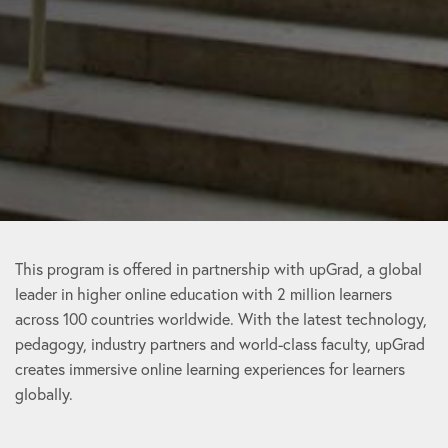
This program is offered in partnership with upGrad, a global
leader in higher online education with 2 million learners
across 100 countries worldwide. With the latest technology,
pedagogy, industry partners and world-class faculty, upGrad
creates immersive online learning experiences for learners
globally.