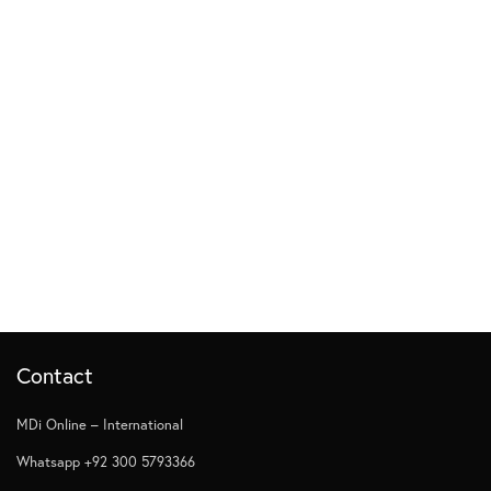
Contact
MDi Online – International
Whatsapp +92 300 5793366