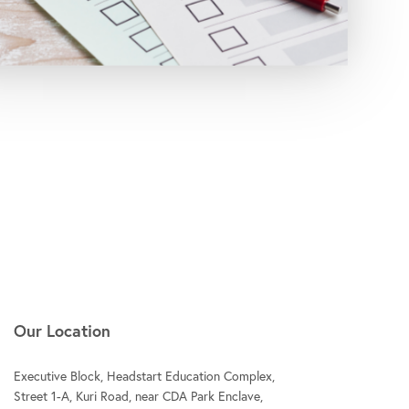
Our Location
Executive Block, Headstart Education Complex,
Street 1-A, Kuri Road, near CDA Park Enclave,