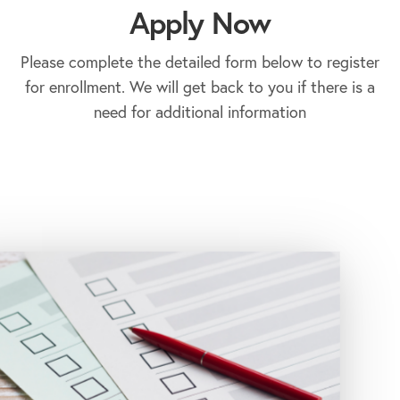
Apply Now
Please complete the detailed form below to register
for enrollment. We will get back to you if there is a
need for additional information