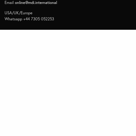
Email
online@mdi.international
USA/UK/Europe
Whatsapp +44 7305 052253
Navigate
Home
Contact
Quick Links
Privacy
Subscribe to Management Insights