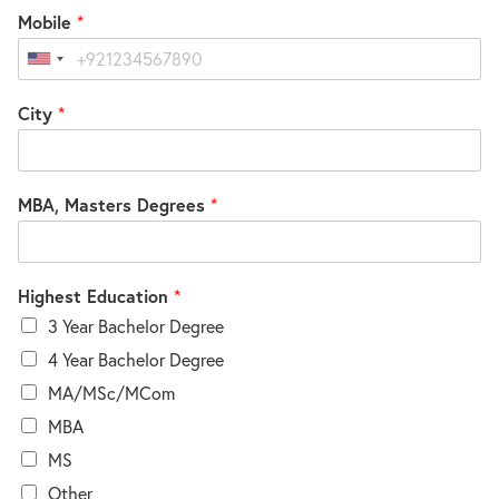
Mobile
*
United
States
City
*
+1
MBA, Masters Degrees
*
Highest Education
*
3 Year Bachelor Degree
4 Year Bachelor Degree
MA/MSc/MCom
MBA
MS
Other