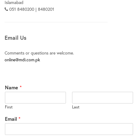
Islamabad
051 8480200 | 8480201
Email Us
Comments or questions are welcome.
online@mdi.com.pk
Name
*
First
Last
Email
*