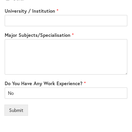
University / Institution
*
Major Subjects/Specialisation
*
Do You Have Any Work Experience?
*
Submit