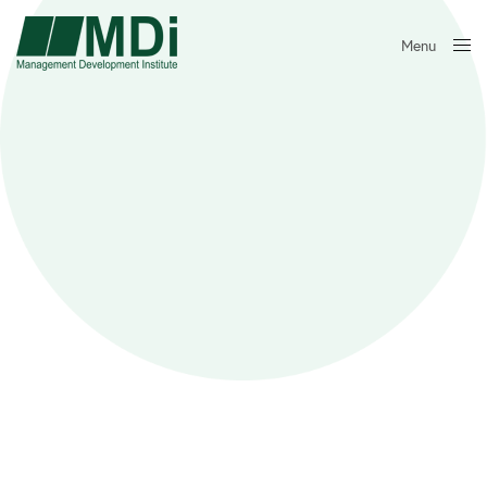
Menu
Close