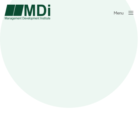
Menu
Close