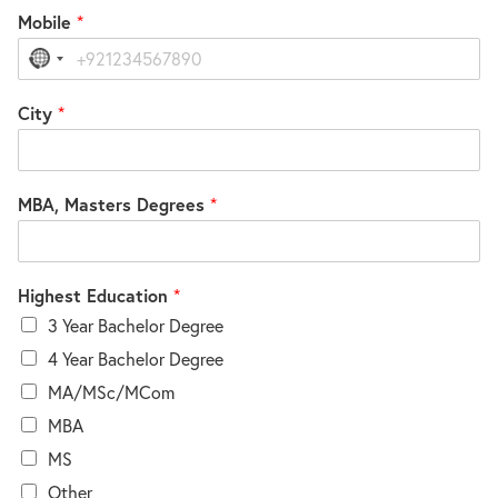
Mobile
*
No
country
selected
City
*
MBA, Masters Degrees
*
Highest Education
*
3 Year Bachelor Degree
4 Year Bachelor Degree
MA/MSc/MCom
MBA
MS
Other