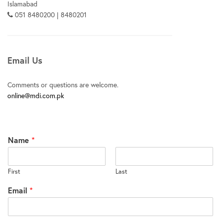
Islamabad
051 8480200 | 8480201
Email Us
Comments or questions are welcome.
online@mdi.com.pk
Name
*
First
Last
Email
*