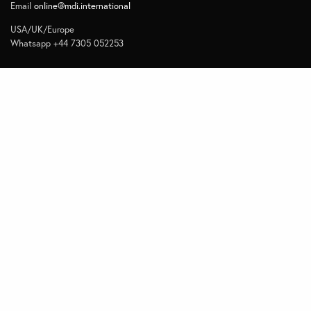
Email
online@mdi.international
USA/UK/Europe
Whatsapp +44 7305 052253
Navigate
Home
Contact
Quick Links
Privacy
Subscribe to Management Insights