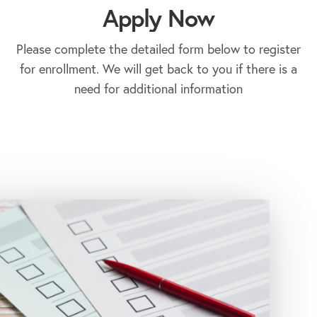
Apply Now
Please complete the detailed form below to register
for enrollment. We will get back to you if there is a
need for additional information