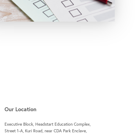
Our Location
Executive Block, Headstart Education Complex,
Street 1-A, Kuri Road, near CDA Park Enclave,