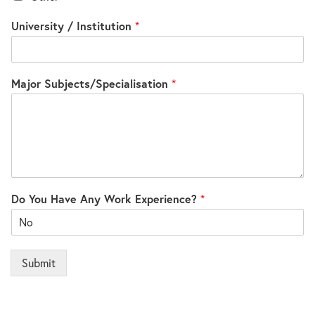
University / Institution
*
Major Subjects/Specialisation
*
Do You Have Any Work Experience?
*
Submit