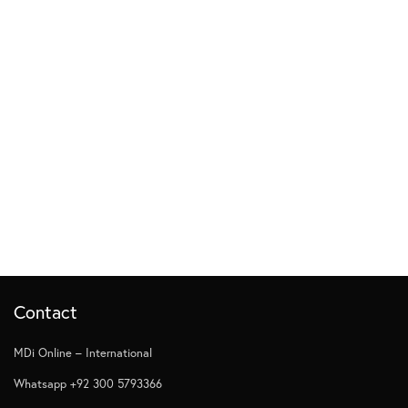
Contact
MDi Online – International
Whatsapp +92 300 5793366