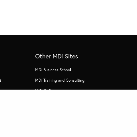
Other MDi Sites
MDi Business School
s
MDi Training and Consulting
MDi OnCampus