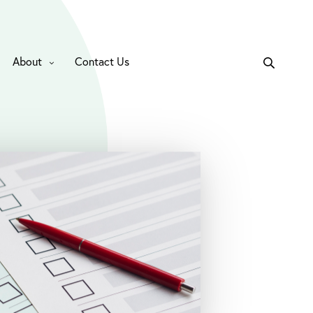
About
Contact Us