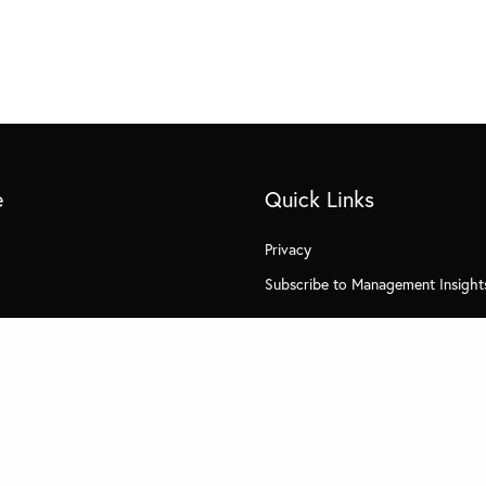
e
Quick Links
Privacy
Subscribe to Management Insight