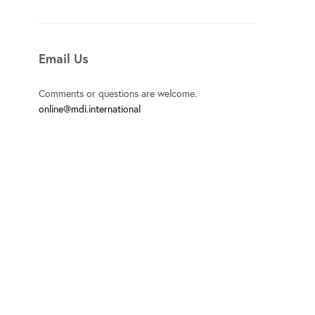
Email Us
Comments or questions are welcome.
online@mdi.international