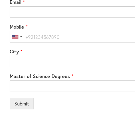
Email
*
Mobile
*
United
States
City
*
+1
Master of Science Degrees
*
Submit