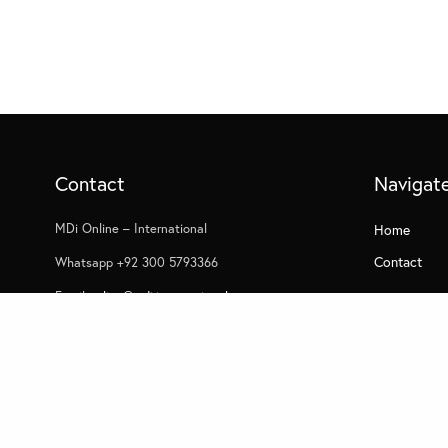
Contact
Navigat
MDi Online – International
Home
Contact
Whatsapp +92 300 5793366
Email
online@mdi.international
USA/UK/Europe
Whatsapp +44 7305 052253
© 2022 MDI - All Rights Reserved