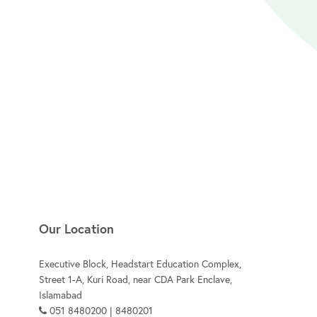
Our Location
Executive Block, Headstart Education Complex,
Street 1-A, Kuri Road, near CDA Park Enclave,
Islamabad
051 8480200 | 8480201