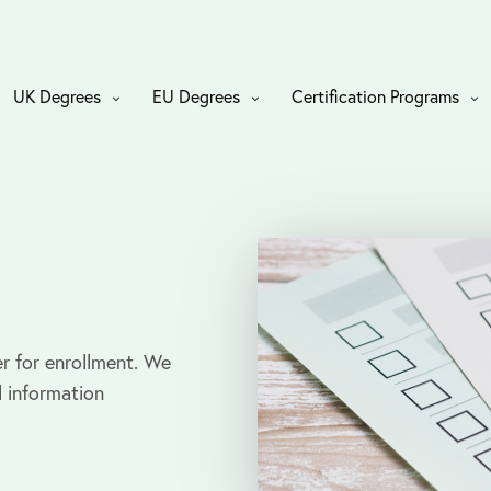
UK Degrees
EU Degrees
Certification Programs
r for enrollment. We
l information