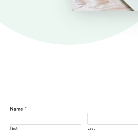
Name
*
First
Last