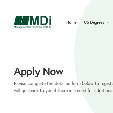
Home
US Degrees
Apply Now
Please complete the detailed form below to registe
will get back to you if there is a need for additiona