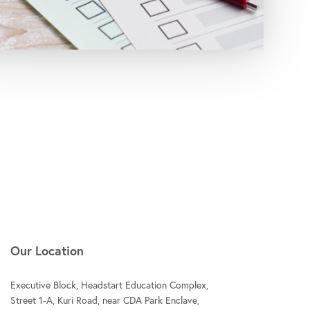
Our Location
Executive Block, Headstart Education Complex,
Street 1-A, Kuri Road, near CDA Park Enclave,