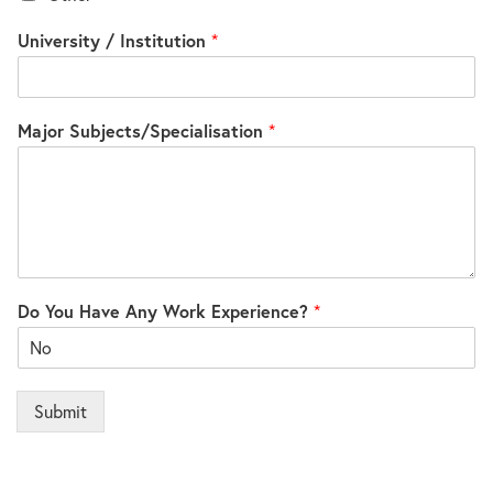
University / Institution
*
Major Subjects/Specialisation
*
Do You Have Any Work Experience?
*
Submit