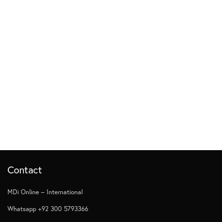
Contact
MDi Online – International
Whatsapp +92 300 5793366