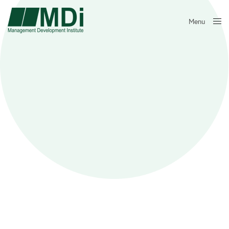
Menu
Close