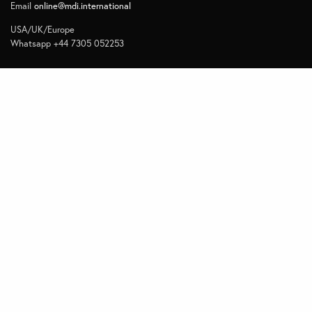
Email
online@mdi.international
USA/UK/Europe
Whatsapp +44 7305 052253
Navigate
Home
Contact
Quick Links
Privacy
Subscribe to Management Insights