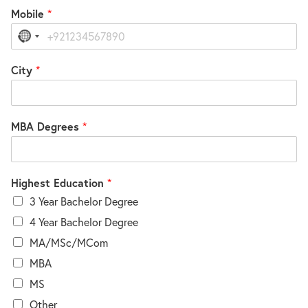
Mobile
*
No
country
selected
City
*
MBA Degrees
*
Highest Education
*
3 Year Bachelor Degree
4 Year Bachelor Degree
MA/MSc/MCom
MBA
MS
Other