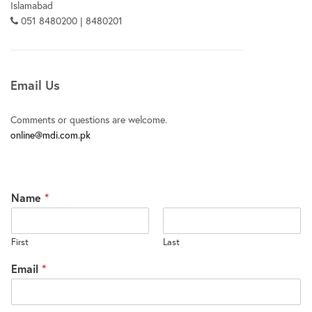
Islamabad
051 8480200 | 8480201
Email Us
Comments or questions are welcome.
online@mdi.com.pk
Name
*
First
Last
Email
*