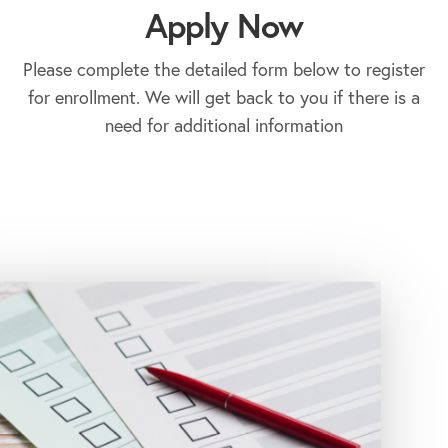
Apply Now
Please complete the detailed form below to register
for enrollment. We will get back to you if there is a
need for additional information