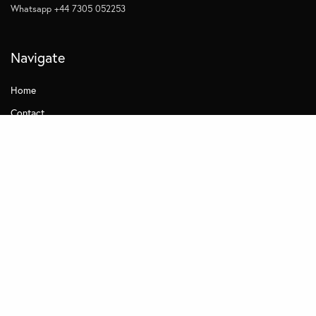
Whatsapp +44 7305 052253
Navigate
Home
Contact
Quick Links
Privacy
Subscribe to Management Insights
Other MDi Sites