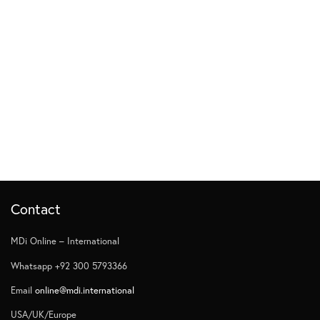
Contact
MDi Online – International
Whatsapp +92 300 5793366
Email
online@mdi.international
USA/UK/Europe