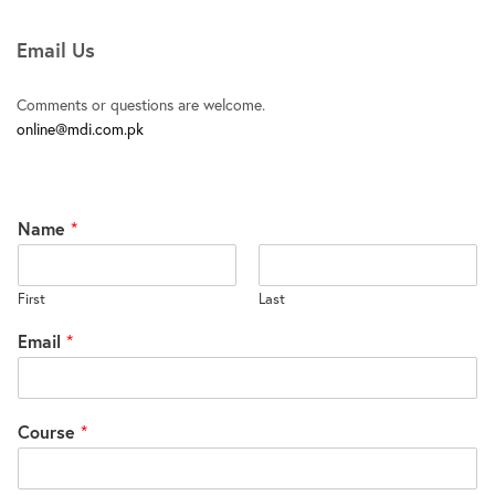
Email Us
Comments or questions are welcome.
online@mdi.com.pk
Name
*
First
Last
Email
*
Course
*