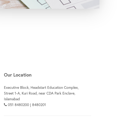
Our Location
Executive Block, Headstart Education Complex,
Street 1-A, Kuri Road, near CDA Park Enclave,
Islamabad
051 8480200 | 8480201