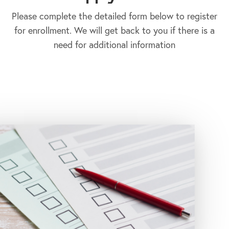
Please complete the detailed form below to register
for enrollment. We will get back to you if there is a
need for additional information