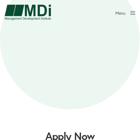
Menu
Close
Apply Now