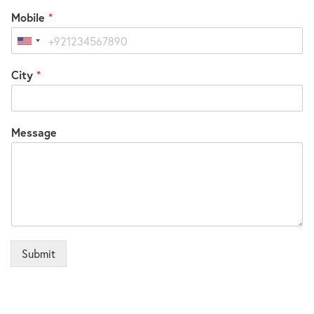
Mobile
*
United
States
City
*
+1
Message
Submit