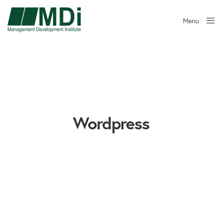
Menu
Close
Wordpress