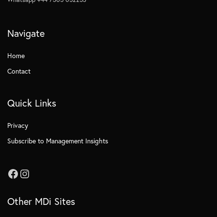
Navigate
Home
Contact
Quick Links
Privacy
Subscribe to Management Insights
Other MDi Sites