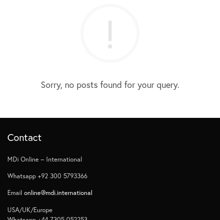
Sorry, no posts found for your query.
Contact
MDi Online – International
Whatsapp +92 300 5793366
Email
online@mdi.international
USA/UK/Europe
Whatsapp +44 7305 052253