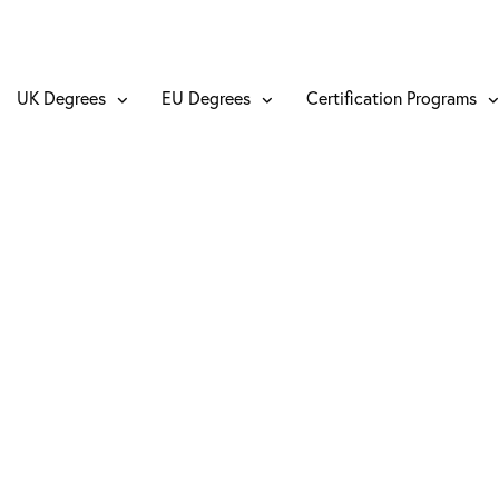
UK Degrees
EU Degrees
Certification Programs