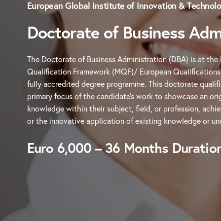
European Global Institute of Innovation & Technol
Doctorate of Business Admi
The Doctorate of Business Administration (DBA) is at the 
Qualification Framework (MQF)/ European Qualification
fully accredited degree programme. This doctorate qualifi
primary focus of the candidate’s work to showcase an orig
knowledge within their subject, field, or profession, achi
or the innovative application of existing knowledge or un
Euro 6,000 – 36 Months Duratio