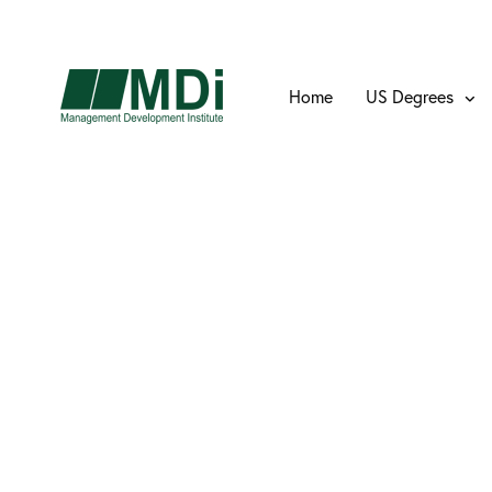
Home
US Degrees