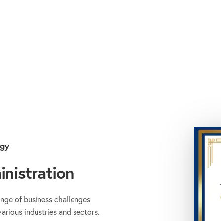
ogy
nistration
ange of business challenges
various industries and sectors.