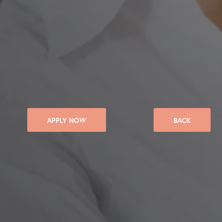
APPLY NOW
BACK