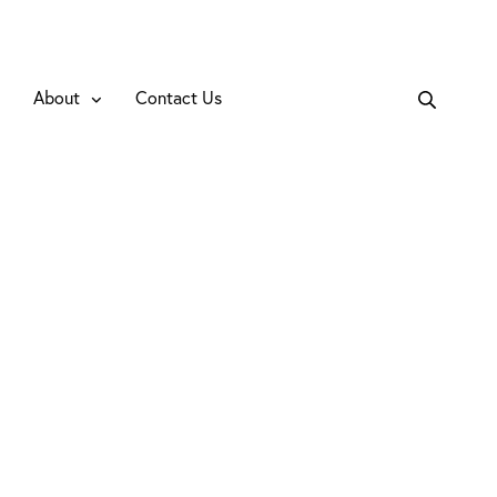
About
Contact Us