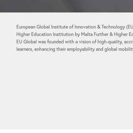
European Global Institute of Innovation & Technology (EU 
Higher Education Institution by Malta Further & Higher 
EU Global was founded with a vision of high-quality, acc
learners, enhancing their employability and global mobilit