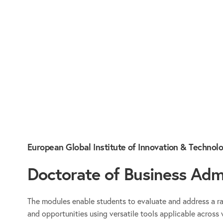
European Global Institute of Innovation & Technol
Doctorate of Business Admi
The modules enable students to evaluate and address a r
and opportunities using versatile tools applicable across 