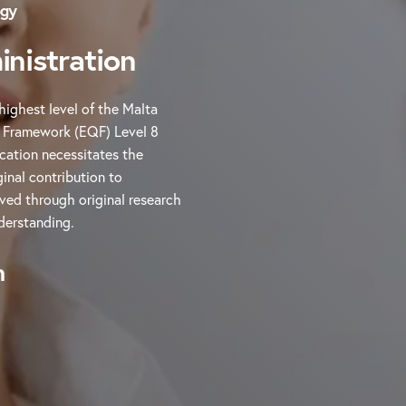
ogy
nistration
highest level of the Malta
s Framework (EQF) Level 8
cation necessitates the
inal contribution to
eved through original research
derstanding.
n