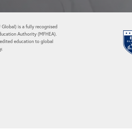
Global) is a fully recognised
Education Authority (MFHEA).
redited education to global
y.