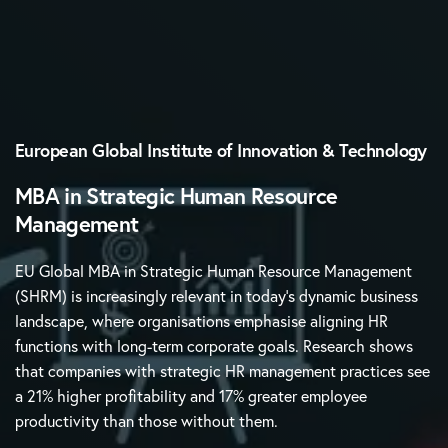
European Global Institute of Innovation & Technology
MBA in Strategic Human Resource
Management
EU Global MBA in Strategic Human Resource Management
(SHRM) is increasingly relevant in today’s dynamic business
landscape, where organisations emphasise aligning HR
functions with long-term corporate goals. Research shows
that companies with strategic HR management practices see
a 21% higher profitability and 17% greater employee
productivity than those without them.