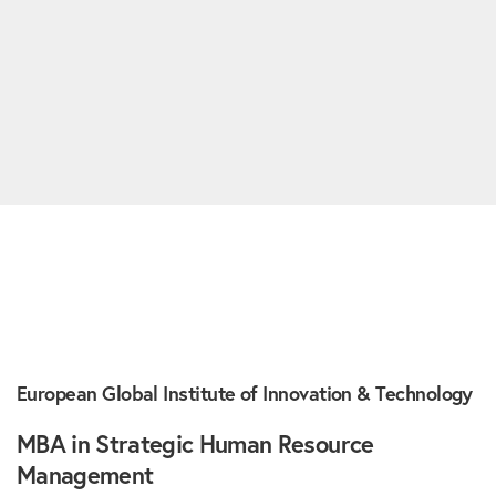
European Global Institute of Innovation & Technology
MBA in Strategic Human Resource
Management