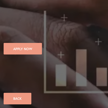
APPLY NOW
BACK