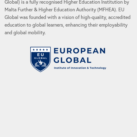
Global) is a fully recognised Higher Education Institution by
Malta Further & Higher Education Authority (MFHEA). EU
Global was founded with a vision of high-quality, accredited
education to global learners, enhancing their employability
and global mobility.