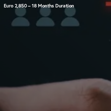
Euro 2,850 – 18 Months Duration