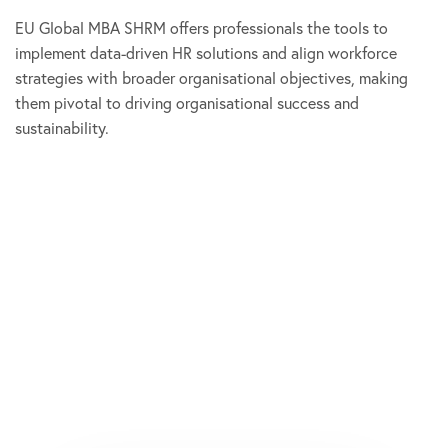
EU Global MBA SHRM offers professionals the tools to
implement data-driven HR solutions and align workforce
strategies with broader organisational objectives, making
them pivotal to driving organisational success and
sustainability.