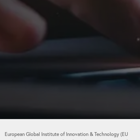
European Global Institute of Innovation & Technology (EU