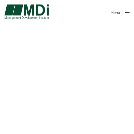
Menu
Close