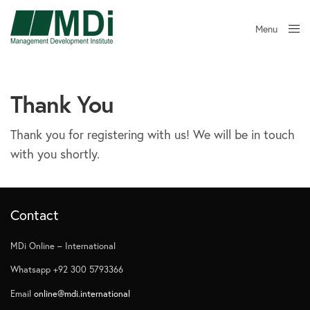
Menu
Close
Thank You
Thank you for registering with us! We will be in touch
with you shortly.
Contact
MDi Online – International
Whatsapp +92 300 5793366
Email
online@mdi.international