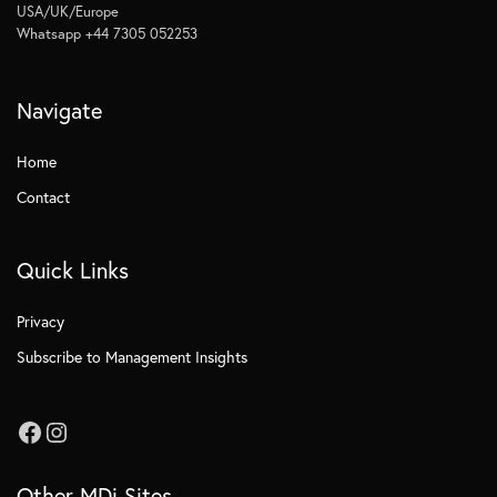
USA/UK/Europe
Whatsapp +44 7305 052253
Navigate
Home
Contact
Quick Links
Privacy
Subscribe to Management Insights
Other MDi Sites