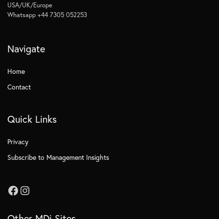
USA/UK/Europe
Whatsapp +44 7305 052253
Navigate
Home
Contact
Quick Links
Privacy
Subscribe to Management Insights
Other MDi Sites