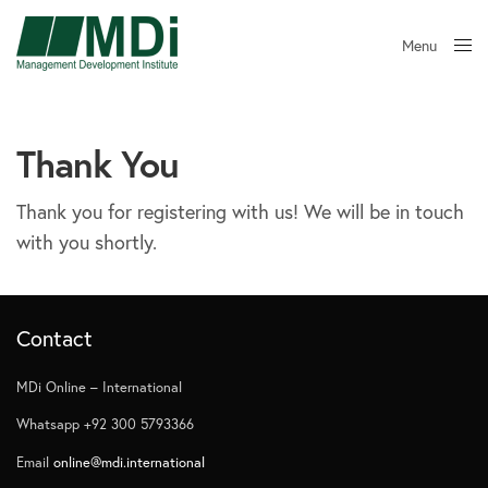
Menu
Close
Thank You
Thank you for registering with us! We will be in touch
with you shortly.
Contact
MDi Online – International
Whatsapp +92 300 5793366
Email
online@mdi.international