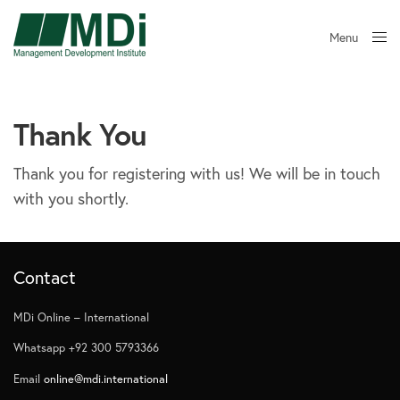
Menu
Close
Thank You
Thank you for registering with us! We will be in touch
with you shortly.
Contact
MDi Online – International
Whatsapp +92 300 5793366
Email
online@mdi.international