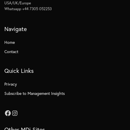
USA/UK/Europe
Whatsapp +44 7305 052253
Navigate
Home
Contact
Quick Links
Privacy
Subscribe to Management Insights
Other MDi Sites