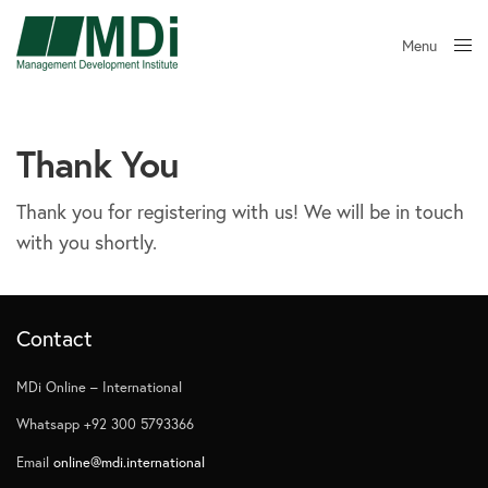
Menu
Close
Thank You
Thank you for registering with us! We will be in touch
with you shortly.
Contact
MDi Online – International
Whatsapp +92 300 5793366
Email
online@mdi.international