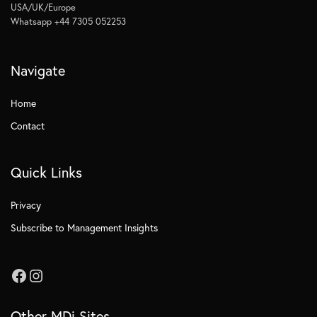
USA/UK/Europe
Whatsapp +44 7305 052253
Navigate
Home
Contact
Quick Links
Privacy
Subscribe to Management Insights
Other MDi Sites