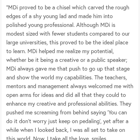
“MDi proved to be a chisel which carved the rough
edges of a shy young lad and made him into
polished young professional. Although MDi is
modest sized with fewer students compared to our
large universities, this proved to be the ideal place
to learn. MDi helped me realize my potential,
whether be it being a creative or a public speaker;
MDi always gave me that push to go up that stage
and show the world my capabilities. The teachers,
mentors and management always welcomed me with
open arms for ideas and did all that they could to
enhance my creative and professional abilities. They
pushed me screaming from behind saying ‘You can
do it don’t worry just keep on pedaling’, yet after a
while when I looked back, I was all set to take on
this world. Now, I take all the love, smiles,