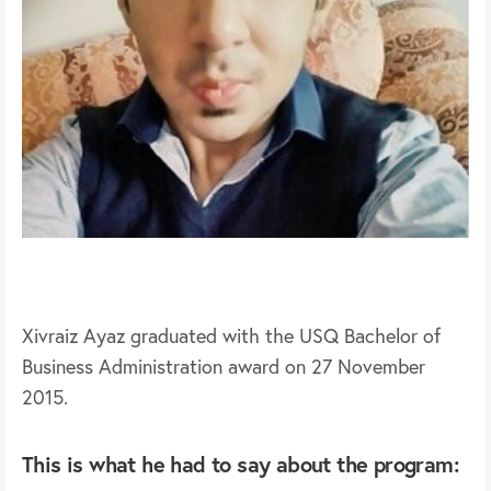
Xivraiz Ayaz graduated with the USQ Bachelor of
Business Administration award on 27 November
2015.
This is what he had to say about the program: