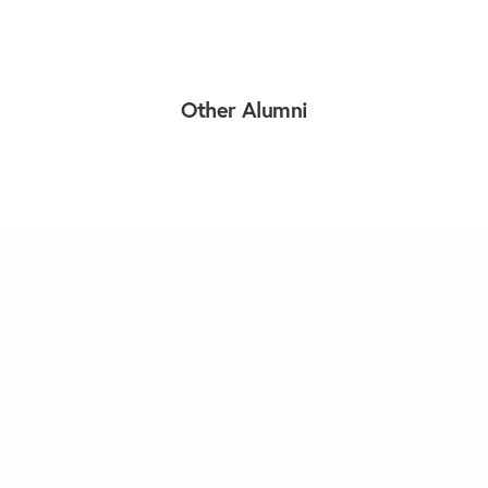
Other Alumni
Load More