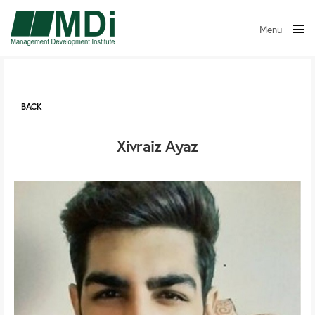
Menu
Close
BACK
Xivraiz Ayaz