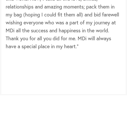
relationships and amazing moments; pack them in
my bag (hoping I could fit them all) and bid farewell
wishing everyone who was a part of my journey at
MDi all the success and happiness in the world.
Thank you for all you did for me. MDi will always
have a special place in my heart.”