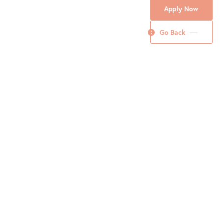
Apply Now
Go Back