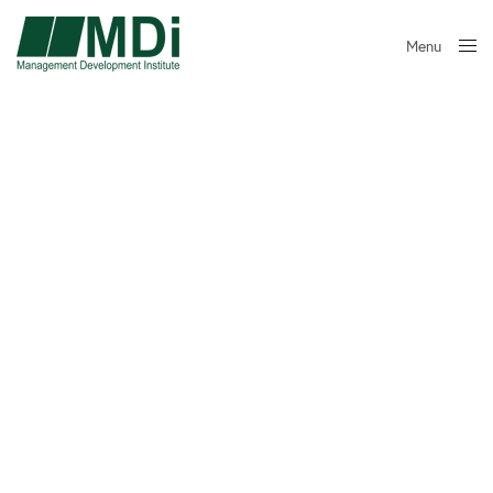
Menu
Close