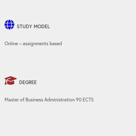
STUDY MODEL
Online – assignments based
DEGREE
Master of Business Administration 90 ECTS