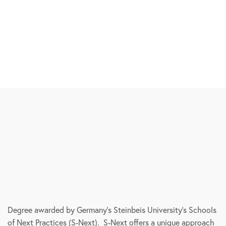
Degree awarded by Germany’s Steinbeis University’s Schools
of Next Practices (S-Next). S-Next offers a unique approach