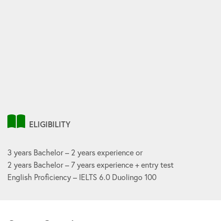
ELIGIBILITY
3 years Bachelor – 2 years experience or
2 years Bachelor – 7 years experience + entry test
English Proficiency – IELTS 6.0 Duolingo 100