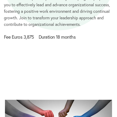
you to effectively lead and advance organizational success,
fostering a positive work environment and driving continual
growth. Join to transform your leadership approach and
contribute to organizational achievements.
Fee Euros 3,875 Duration 18 months