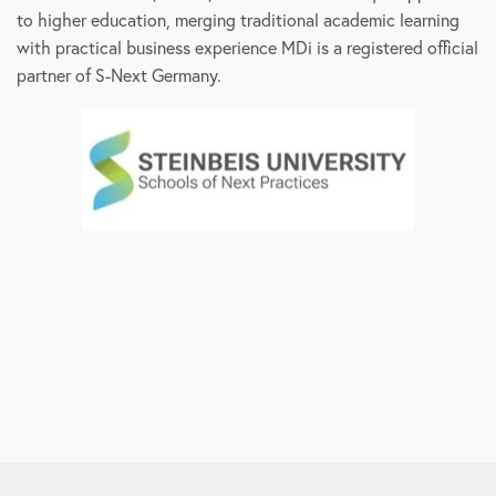
to higher education, merging traditional academic learning
with practical business experience MDi is a registered official
partner of S-Next Germany.