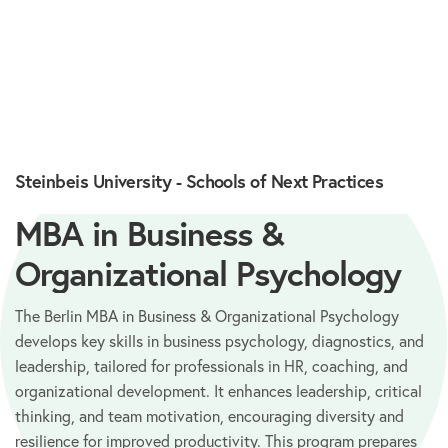
Steinbeis University - Schools of Next Practices
MBA in Business &
Organizational Psychology
The Berlin MBA in Business & Organizational Psychology
develops key skills in business psychology, diagnostics, and
leadership, tailored for professionals in HR, coaching, and
organizational development. It enhances leadership, critical
thinking, and team motivation, encouraging diversity and
resilience for improved productivity. This program prepares