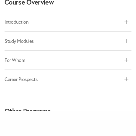
Course Overview
Introduction
Study Modules
For Whom
Career Prospects
Other Programs