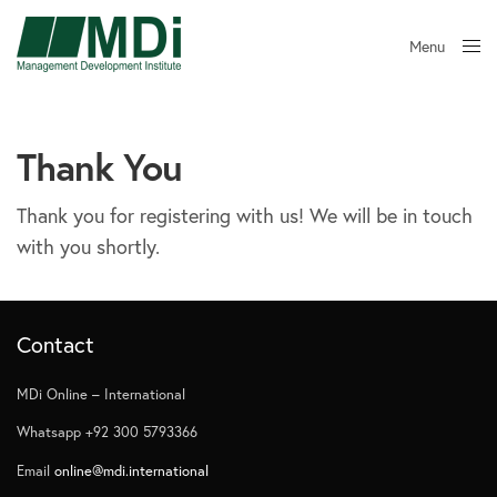
Menu
Close
Thank You
Thank you for registering with us! We will be in touch
with you shortly.
Contact
MDi Online – International
Whatsapp +92 300 5793366
Email
online@mdi.international