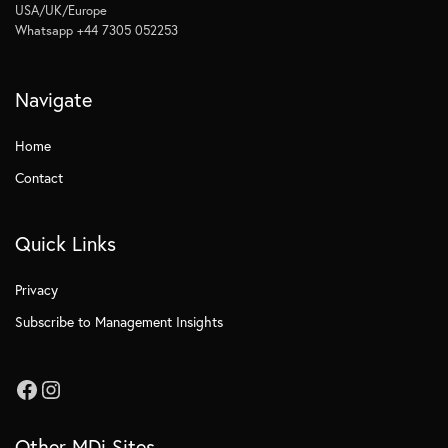
USA/UK/Europe
Whatsapp +44 7305 052253
Navigate
Home
Contact
Quick Links
Privacy
Subscribe to Management Insights
Other MDi Sites