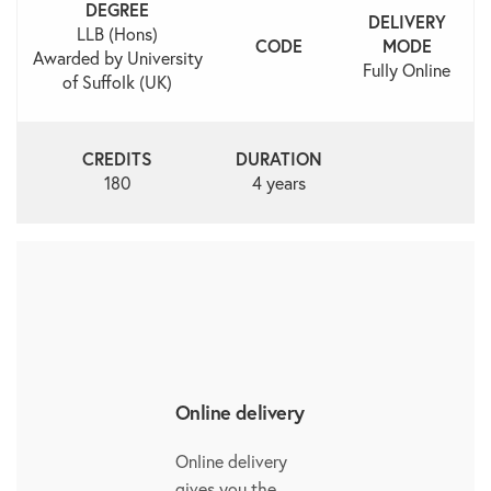
DEGREE
DELIVERY
LLB (Hons)
CODE
MODE
Awarded by University
Fully Online
of Suffolk (UK)
CREDITS
DURATION
180
4 years
Online delivery
Online delivery
gives you the