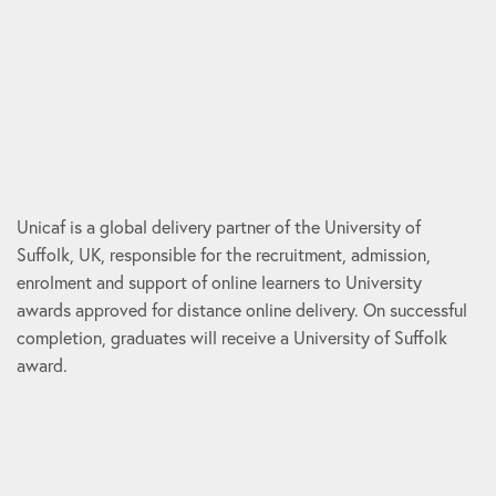
Unicaf is a global delivery partner of the University of
Suffolk, UK, responsible for the recruitment, admission,
enrolment and support of online learners to University
awards approved for distance online delivery. On successful
completion, graduates will receive a University of Suffolk
award.