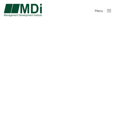
Menu
Close