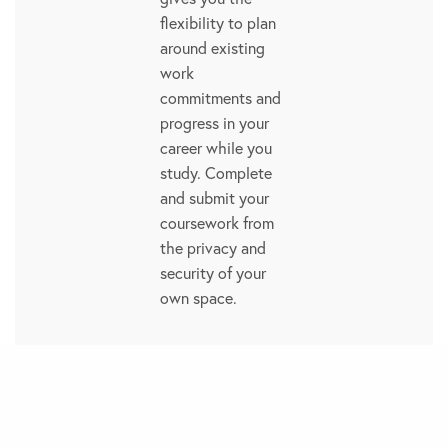
flexibility to plan
around existing
work
commitments and
progress in your
career while you
study. Complete
and submit your
coursework from
the privacy and
security of your
own space.
Flexibility
Study at your own
pace. Our flexible