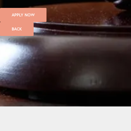
APPLY NOW
BACK