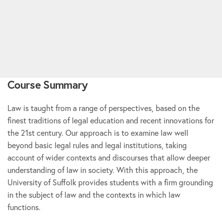
Course Summary
Law is taught from a range of perspectives, based on the
finest traditions of legal education and recent innovations for
the 21st century. Our approach is to examine law well
beyond basic legal rules and legal institutions, taking
account of wider contexts and discourses that allow deeper
understanding of law in society. With this approach, the
University of Suffolk provides students with a firm grounding
in the subject of law and the contexts in which law
functions.