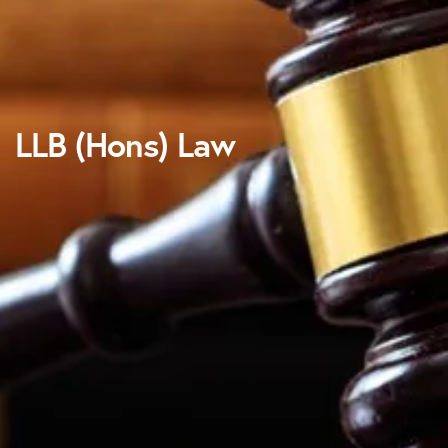
LLB (Hons) Law