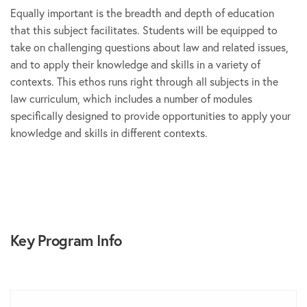
Equally important is the breadth and depth of education
that this subject facilitates. Students will be equipped to
take on challenging questions about law and related issues,
and to apply their knowledge and skills in a variety of
contexts. This ethos runs right through all subjects in the
law curriculum, which includes a number of modules
specifically designed to provide opportunities to apply your
knowledge and skills in different contexts.
Key Program Info