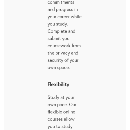
commitments
and progress in
your career while
you study.
Complete and
submit your
coursework from
the privacy and
security of your
own space.
Flexibility
Study at your
own pace. Our
flexible online
courses allow
you to study