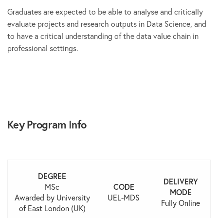
Graduates are expected to be able to analyse and critically
evaluate projects and research outputs in Data Science, and
to have a critical understanding of the data value chain in
professional settings.
Key Program Info
DEGREE
DELIVERY
MSc
CODE
MODE
Awarded by University
UEL-MDS
Fully Online
of East London (UK)