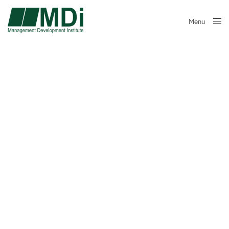
Menu
Close