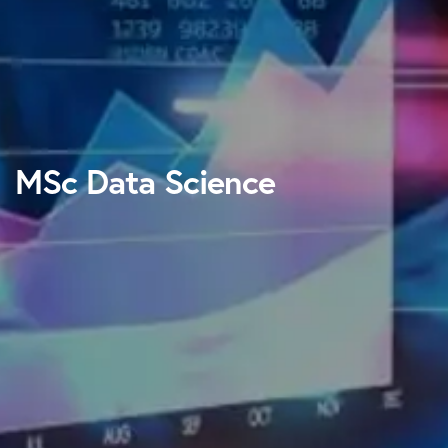
MSc Data Science