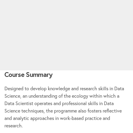
Course Summary
Designed to develop knowledge and research skills in Data
Science, an understanding of the ecology within which a
Data Scientist operates and professional skills in Data
Science techniques, the programme also fosters reflective
and analytic approaches in work-based practice and
research.