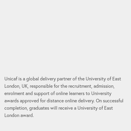
Unicaf is a global delivery partner of the University of East
London, UK, responsible for the recruitment, admission,
enrolment and support of online learners to University
awards approved for distance online delivery. On successful
completion, graduates will receive a University of East
London award.