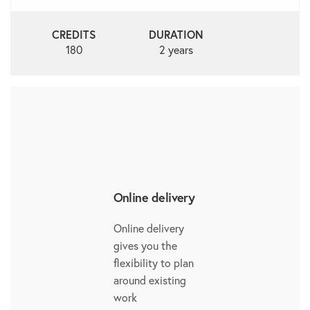
CREDITS
DURATION
180
2 years
Online delivery
Online delivery
gives you the
flexibility to plan
around existing
work