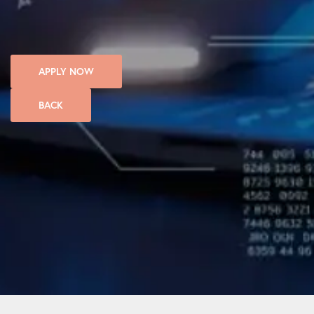
APPLY NOW
BACK