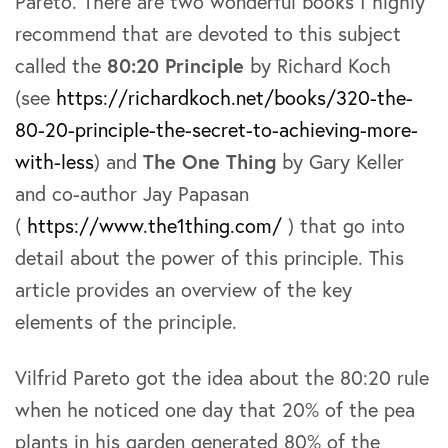
Pareto. There are two wonderful books I highly
recommend that are devoted to this subject
called the
80:20 Principle
by Richard Koch
(see
https://richardkoch.net/books/320-the-
80-20-principle-the-secret-to-achieving-more-
with-less
) and
The One Thing
by Gary Keller
and co-author Jay Papasan
(
https://www.the1thing.com/
) that go into
detail about the power of this principle. This
article provides an overview of the key
elements of the principle.
Vilfrid Pareto got the idea about the 80:20 rule
when he noticed one day that 20% of the pea
plants in his garden generated 80% of the