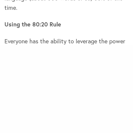
time.
Using the 80:20 Rule
Everyone has the ability to leverage the power
of this rule almost immediately. As a start, the
Share
80:20 rule is an instrument of enhanced focus.
Rather than chasing 50 different objectives
(and possibly ending up with little or no
traction in any of these)’ would it not be better
to focus on just 2-3 objectives at most and
concentrate on success in these?
As an executive or manager with limited