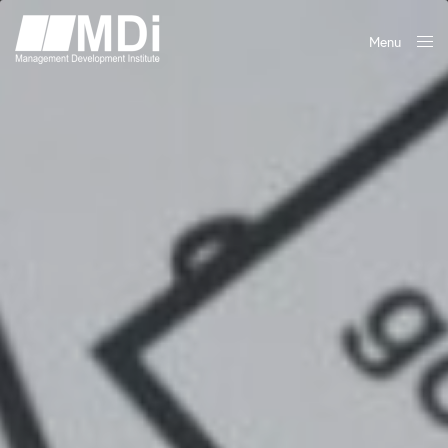
Menu
Close