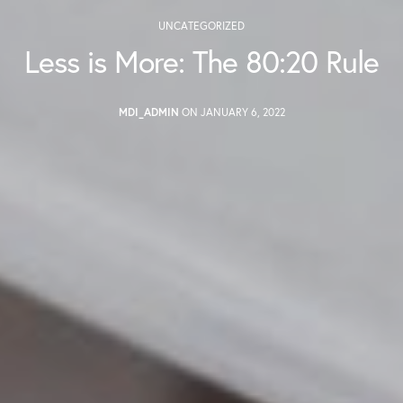
UNCATEGORIZED
Less is More: The 80:20 Rule
MDI_ADMIN
ON JANUARY 6, 2022