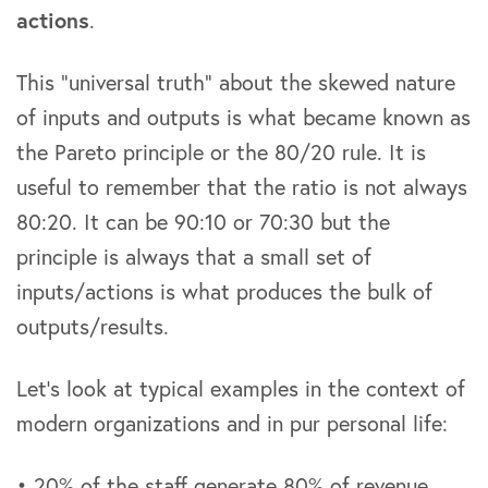
actions
.
This “universal truth” about the skewed nature
of inputs and outputs is what became known as
the Pareto principle or the 80/20 rule. It is
useful to remember that the ratio is not always
80:20. It can be 90:10 or 70:30 but the
principle is always that a small set of
inputs/actions is what produces the bulk of
outputs/results.
Let’s look at typical examples in the context of
modern organizations and in pur personal life:
• 20% of the staff generate 80% of revenue.