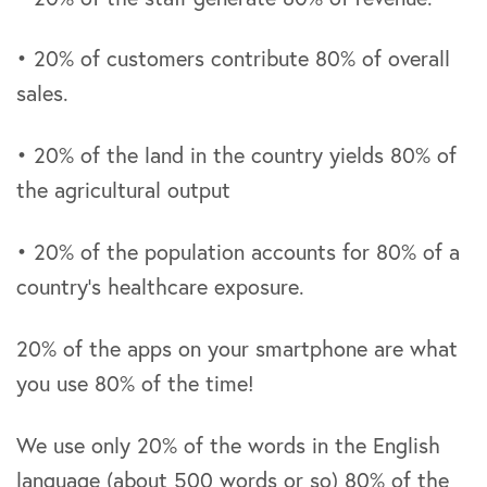
• 20% of customers contribute 80% of overall
sales.
• 20% of the land in the country yields 80% of
the agricultural output
• 20% of the population accounts for 80% of a
country’s healthcare exposure.
20% of the apps on your smartphone are what
you use 80% of the time!
We use only 20% of the words in the English
language (about 500 words or so) 80% of the