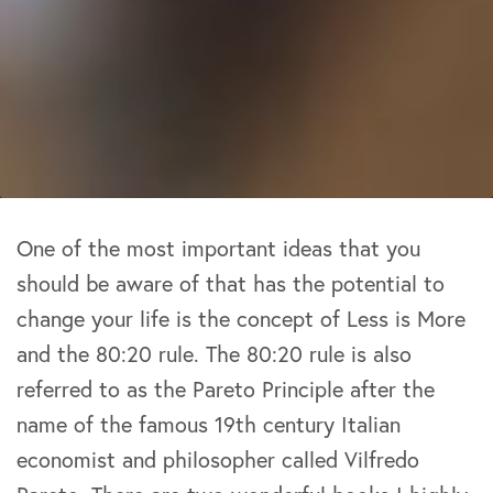
One of the most important ideas that you
should be aware of that has the potential to
change your life is the concept of Less is More
and the 80:20 rule. The 80:20 rule is also
referred to as the Pareto Principle after the
name of the famous 19th century Italian
economist and philosopher called Vilfredo