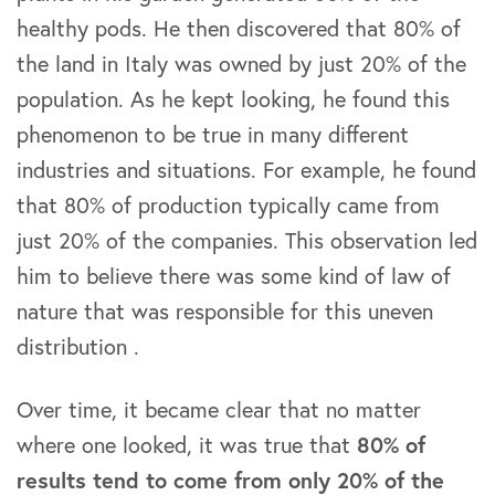
healthy pods. He then discovered that 80% of
the land in Italy was owned by just 20% of the
population. As he kept looking, he found this
phenomenon to be true in many different
industries and situations. For example, he found
that 80% of production typically came from
just 20% of the companies. This observation led
him to believe there was some kind of law of
nature that was responsible for this uneven
distribution .
Over time, it became clear that no matter
where one looked, it was true that
80% of
results tend to come from only 20% of the