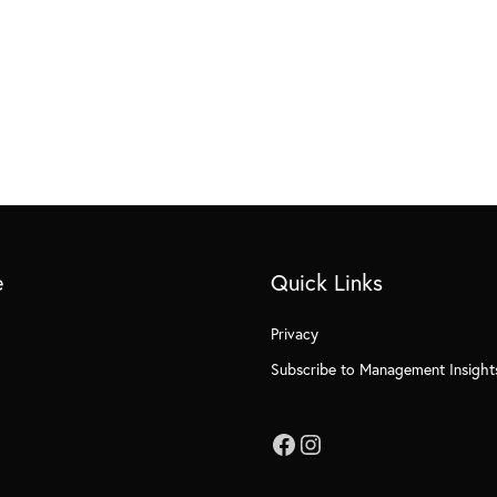
e
Quick Links
Privacy
Subscribe to Management Insight