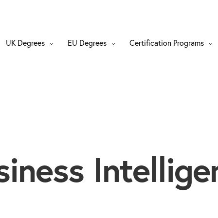
UK Degrees
EU Degrees
Certification Programs
siness Intellige