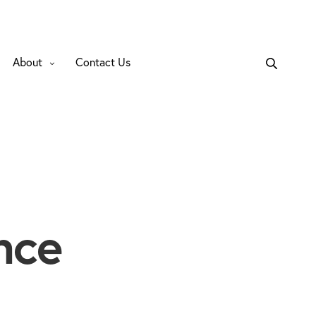
About
Contact Us
nce