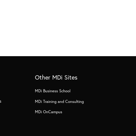
Other MDi Sites
MDi Business School
s
MDi Training and Consulting
MDi OnCampus