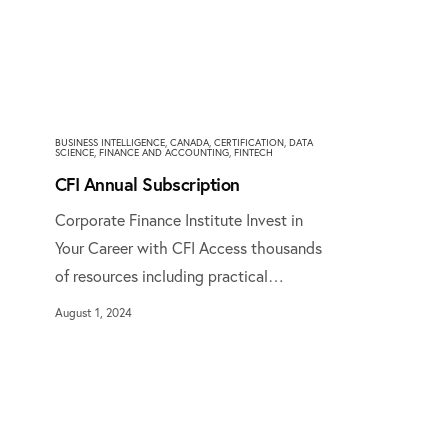
BUSINESS INTELLIGENCE
,
CANADA
,
CERTIFICATION
,
DATA
SCIENCE
,
FINANCE AND ACCOUNTING
,
FINTECH
CFI Annual Subscription
Corporate Finance Institute Invest in
Your Career with CFI Access thousands
of resources including practical…
August 1, 2024