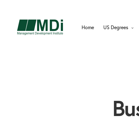
Home
US Degrees
Bu