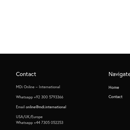
Contact
Navigat
MDi Online – International
Home
Contact
Whatsapp +92 300 5793366
Email
online@mdi.international
USA/UK/Europe
Whatsapp +44 7305 052253