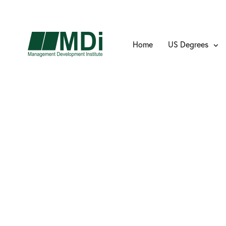
Home
US Degrees