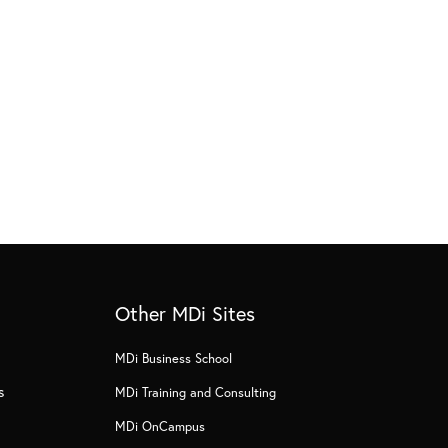
Other MDi Sites
MDi Business School
s
MDi Training and Consulting
MDi OnCampus