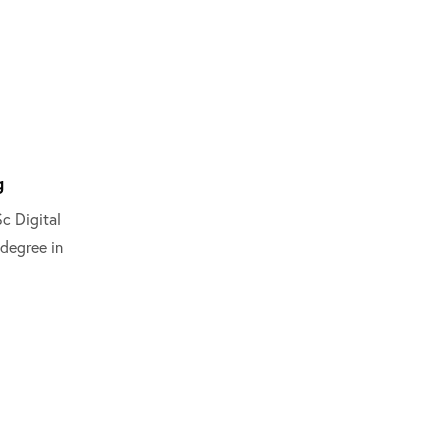
g
c Digital
degree in