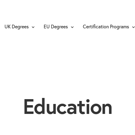
UK Degrees
EU Degrees
Certification Programs
Education