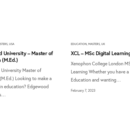
STERS
,
USA
EDUCATION
,
MASTERS
,
UK
 University – Master of
XCL – MSc Digital Learnin
 (M.Ed.)
Xenophon College London MS
niversity Master of
Learning Whether you have a 
(M.Ed.) Looking to make a
Education and wanting…
 in education? Edgewood
February 7, 2023
's…