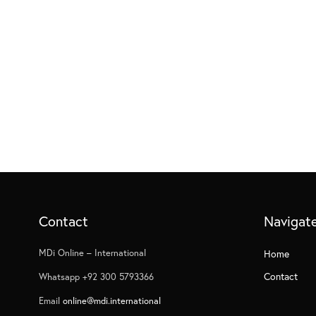
Contact
Navigat
MDi Online – International
Home
Contact
Whatsapp +92 300 5793366
Email
online@mdi.international