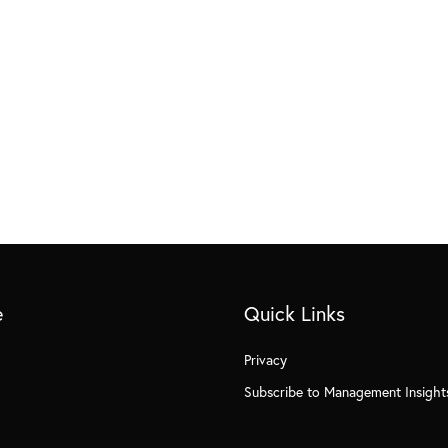
e
Quick Links
Privacy
Subscribe to Management Insight