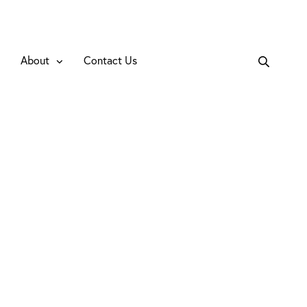
About
Contact Us