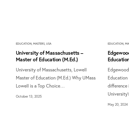
EDUCATION
,
MASTERS
,
USA
EDUCATION
,
MA
University of Massachusetts –
Edgewood
Master of Education (M.Ed.)
Education
University of Massachusetts, Lowell
Edgewood U
Master of Education (M.Ed.) Why UMass
Education 
Lowell is a Top Choice…
difference
University
October 13, 2025
May 20, 2024