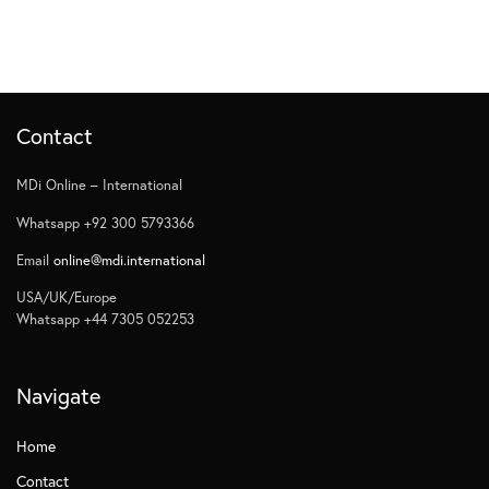
Contact
MDi Online – International
Whatsapp +92 300 5793366
Email
online@mdi.international
USA/UK/Europe
Whatsapp +44 7305 052253
Navigate
Home
Contact