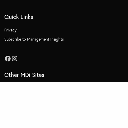
Quick Links
Privacy
Subscribe to Management Insights
Other MDi Sites
MDi Business School
MDi Training and Consulting
MDi OnCampus