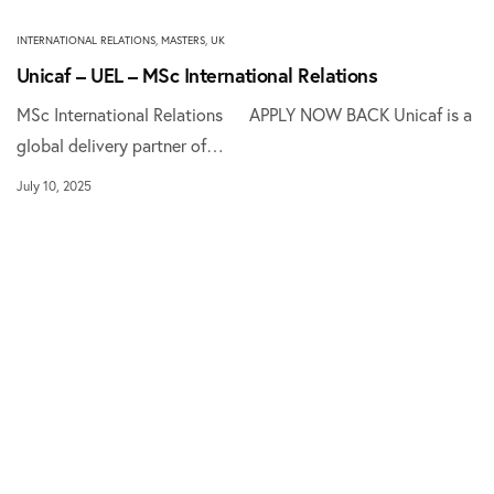
INTERNATIONAL RELATIONS
,
MASTERS
,
UK
Unicaf – UEL – MSc International Relations
MSc International Relations APPLY NOW BACK Unicaf is a
global delivery partner of…
July 10, 2025