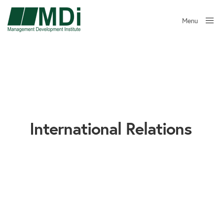
Menu
Close
International Relations