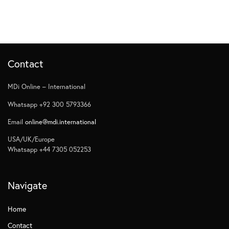
Contact
MDi Online – International
Whatsapp +92 300 5793366
Email
online@mdi.international
USA/UK/Europe
Whatsapp +44 7305 052253
Navigate
Home
Contact