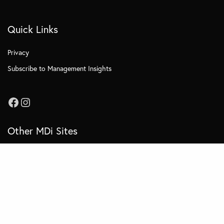
Quick Links
Privacy
Subscribe to Management Insights
Other MDi Sites
MDi Business School
MDi Training and Consulting
MDi OnCampus