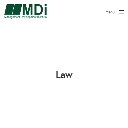
Menu
Close
Law