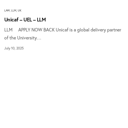
LAW
,
LLM
,
UK
Unicaf – UEL – LLM
LLM APPLY NOW BACK Unicaf is a global delivery partner
of the University…
July 10, 2025