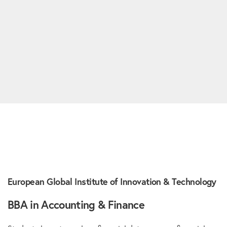
European Global Institute of Innovation & Technology
BBA in Accounting & Finance