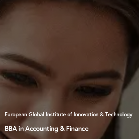
European Global Institute of Innovation & Technology
BBA in Accounting & Finance