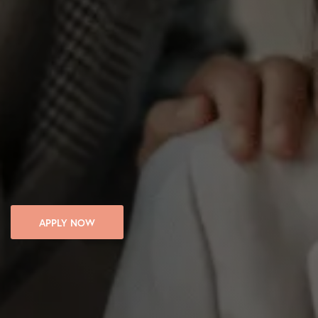
APPLY NOW