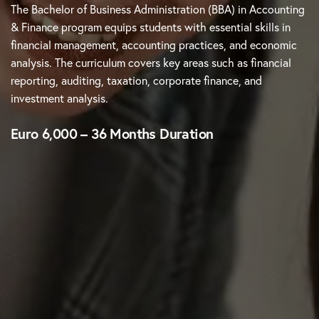
The Bachelor of Business Administration (BBA) in Accounting
& Finance program equips students with essential skills in
financial management, accounting practices, and economic
analysis. The curriculum covers key areas such as financial
reporting, auditing, taxation, corporate finance, and
investment analysis.
Euro 6,000 – 36 Months Duration