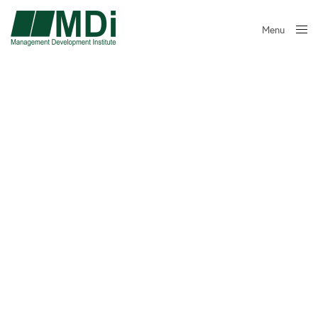
Menu
Close