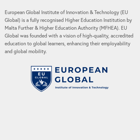
European Global Institute of Innovation & Technology (EU
Global) is a fully recognised Higher Education Institution by
Malta Further & Higher Education Authority (MFHEA). EU
Global was founded with a vision of high-quality, accredited
education to global learners, enhancing their employability
and global mobility.