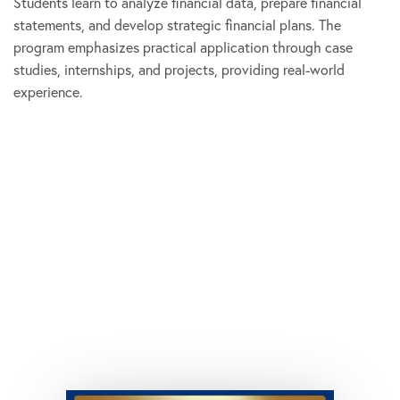
Students learn to analyze financial data, prepare financial
statements, and develop strategic financial plans. The
program emphasizes practical application through case
studies, internships, and projects, providing real-world
experience.