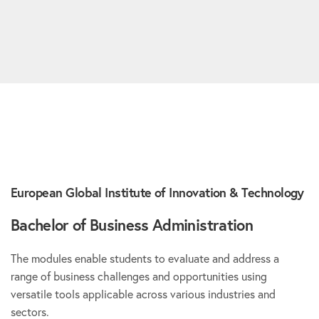
European Global Institute of Innovation & Technology
Bachelor of Business Administration
The modules enable students to evaluate and address a
range of business challenges and opportunities using
versatile tools applicable across various industries and
sectors.