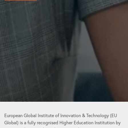
European Global Institute of Innovation & Technology (EU
Global) is a fully recognised Higher Education Institution by