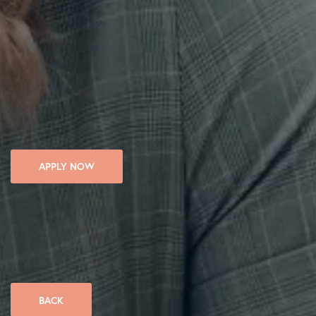
APPLY NOW
BACK