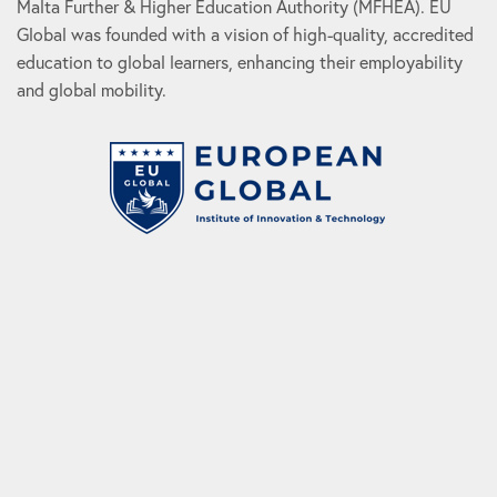
Malta Further & Higher Education Authority (MFHEA). EU
Global was founded with a vision of high-quality, accredited
education to global learners, enhancing their employability
and global mobility.