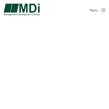
Menu
Close