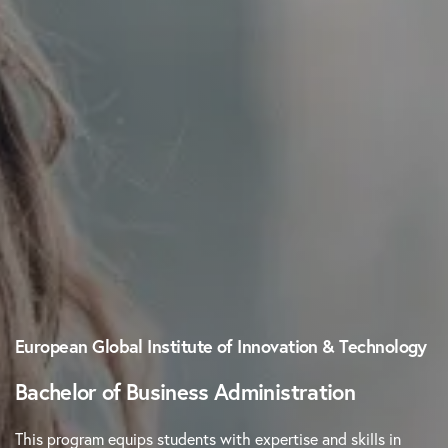
European Global Institute of Innovation & Technology
Bachelor of Business Administration
This program equips students with expertise and skills in