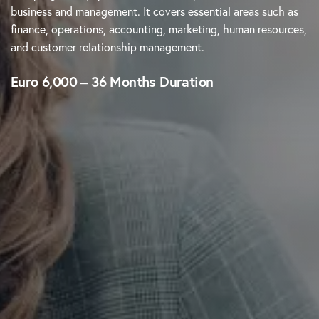
business and management. It covers essential areas such as
finance, operations, accounting, marketing, human resources,
and customer relationship management.
Euro 6,000 – 36 Months Duration