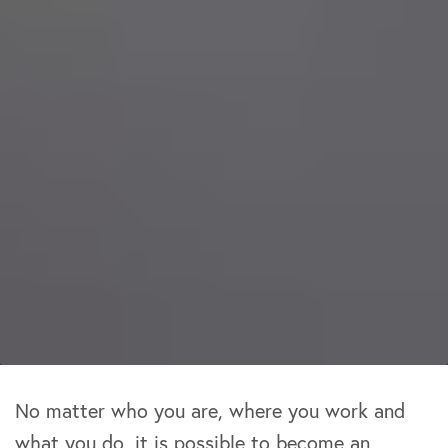
No matter who you are, where you work and
what you do, it is possible to become an