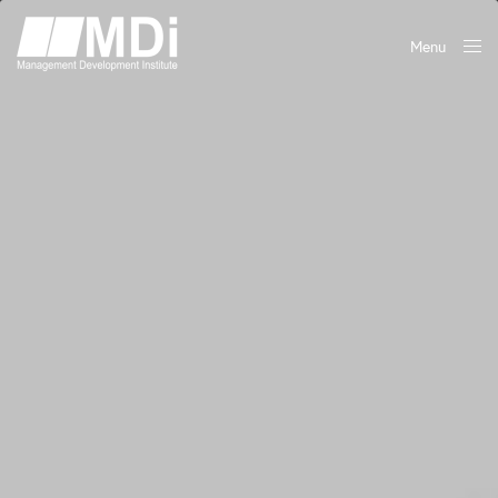
Menu
Close