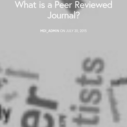
What is a Peer Reviewed
Journal?
MDI_ADMIN
ON JULY 20, 2015