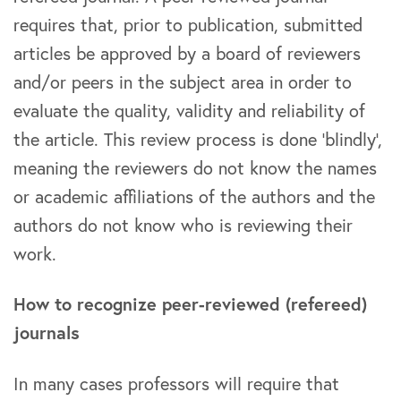
requires that, prior to publication, submitted
articles be approved by a board of reviewers
and/or peers in the subject area in order to
evaluate the quality, validity and reliability of
the article. This review process is done ‘blindly’,
meaning the reviewers do not know the names
or academic affiliations of the authors and the
authors do not know who is reviewing their
work.
How to recognize peer-reviewed (refereed)
journals
In many cases professors will require that