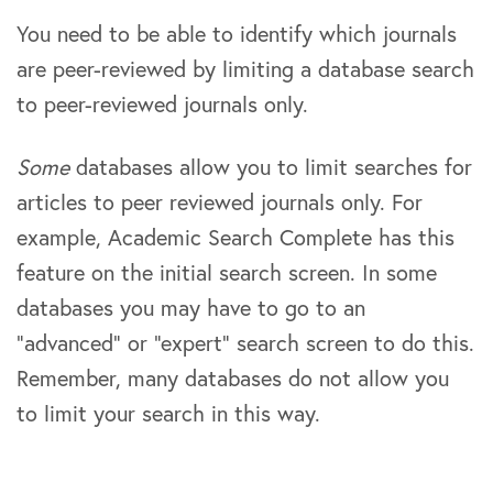
You need to be able to identify which journals
are peer-reviewed by limiting a database search
to peer-reviewed journals only.
Some
databases allow you to limit searches for
articles to peer reviewed journals only. For
example, Academic Search Complete has this
feature on the initial search screen. In some
databases you may have to go to an
“advanced” or “expert” search screen to do this.
Remember, many databases do not allow you
to limit your search in this way.