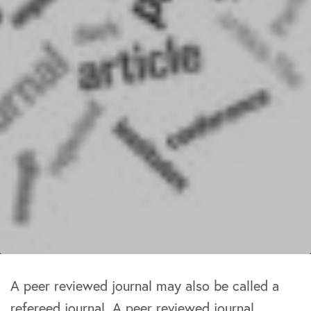
A peer reviewed journal may also be called a
refereed journal. A peer reviewed journal