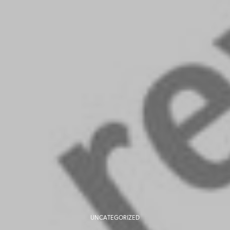
UNCATEGORIZED