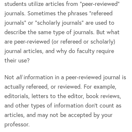
students utilize articles from “peer-reviewed”
journals. Sometimes the phrases “refereed
journals” or “scholarly journals” are used to
describe the same type of journals. But what
are peer-reviewed (or refereed or scholarly)
journal articles, and why do faculty require
their use?
Not
all
information in a peer-reviewed journal is
actually refereed, or reviewed. For example,
editorials, letters to the editor, book reviews,
and other types of information don’t count as
articles, and may not be accepted by your
professor.