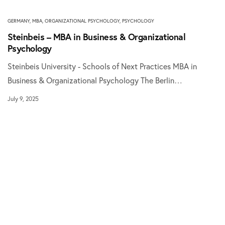
GERMANY
,
MBA
,
ORGANIZATIONAL PSYCHOLOGY
,
PSYCHOLOGY
Steinbeis – MBA in Business & Organizational
Psychology
Steinbeis University - Schools of Next Practices MBA in
Business & Organizational Psychology The Berlin…
July 9, 2025