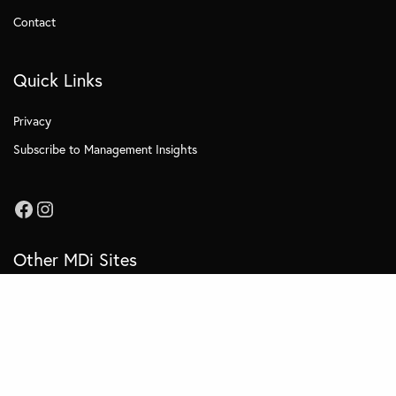
Contact
Quick Links
Privacy
Subscribe to Management Insights
Other MDi Sites
MDi Business School
MDi Training and Consulting
MDi OnCampus