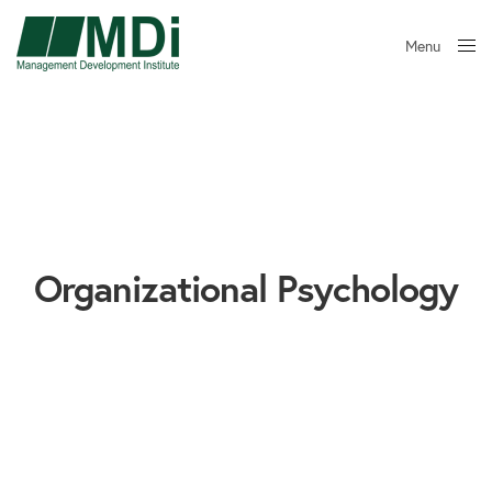
Menu
Close
Organizational Psychology