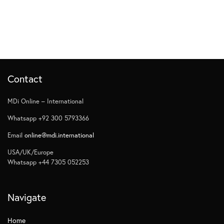
Contact
MDi Online – International
Whatsapp +92 300 5793366
Email
online@mdi.international
USA/UK/Europe
Whatsapp +44 7305 052253
Navigate
Home