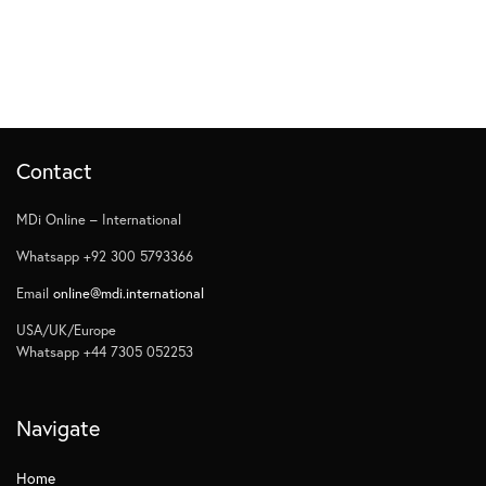
Contact
MDi Online – International
Whatsapp +92 300 5793366
Email
online@mdi.international
USA/UK/Europe
Whatsapp +44 7305 052253
Navigate
Home