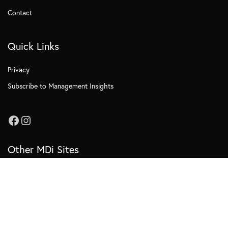
Contact
Quick Links
Privacy
Subscribe to Management Insights
Other MDi Sites
MDi Business School
MDi Training and Consulting
MDi OnCampus