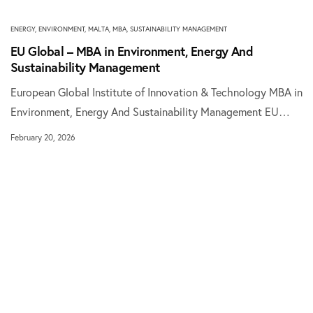
ENERGY
,
ENVIRONMENT
,
MALTA
,
MBA
,
SUSTAINABILITY MANAGEMENT
EU Global – MBA in Environment, Energy And
Sustainability Management
European Global Institute of Innovation & Technology MBA in
Environment, Energy And Sustainability Management EU…
February 20, 2026