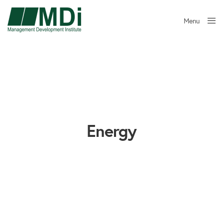
Menu
Close
Energy