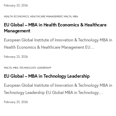
February 23, 2026
HEALTH ECONOMICS
,
HEALTHCARE MANAGEMENT
,
MALTA
,
MBA
EU Global – MBA in Health Economics & Healthcare
Management
European Global Institute of Innovation & Technology MBA in
Health Economics & Healthcare Management EU…
February 23, 2026
MALTA
,
MBA
,
TECHNOLOGY LEADERSHIP
EU Global – MBA in Technology Leadership
European Global Institute of Innovation & Technology MBA in
Technology Leadership EU Global MBA in Technology…
February 23, 2026