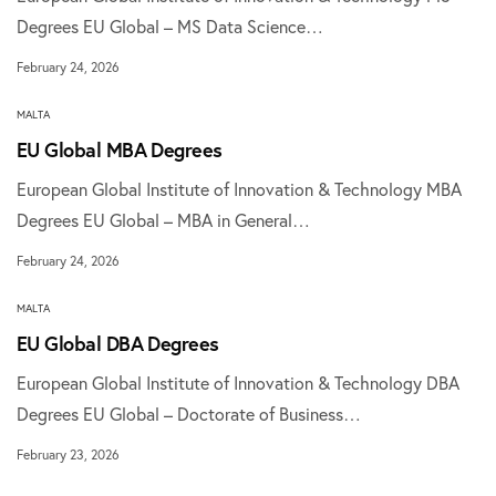
Degrees EU Global – MS Data Science…
February 24, 2026
MALTA
EU Global MBA Degrees
European Global Institute of Innovation & Technology MBA
Degrees EU Global – MBA in General…
February 24, 2026
MALTA
EU Global DBA Degrees
European Global Institute of Innovation & Technology DBA
Degrees EU Global – Doctorate of Business…
February 23, 2026