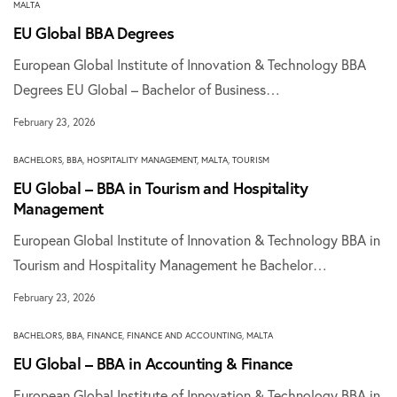
MALTA
EU Global BBA Degrees
European Global Institute of Innovation & Technology BBA
Degrees EU Global – Bachelor of Business…
February 23, 2026
BACHELORS
,
BBA
,
HOSPITALITY MANAGEMENT
,
MALTA
,
TOURISM
EU Global – BBA in Tourism and Hospitality
Management
European Global Institute of Innovation & Technology BBA in
Tourism and Hospitality Management he Bachelor…
February 23, 2026
BACHELORS
,
BBA
,
FINANCE
,
FINANCE AND ACCOUNTING
,
MALTA
EU Global – BBA in Accounting & Finance
European Global Institute of Innovation & Technology BBA in