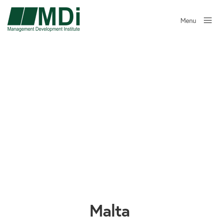
Menu
Close
Malta