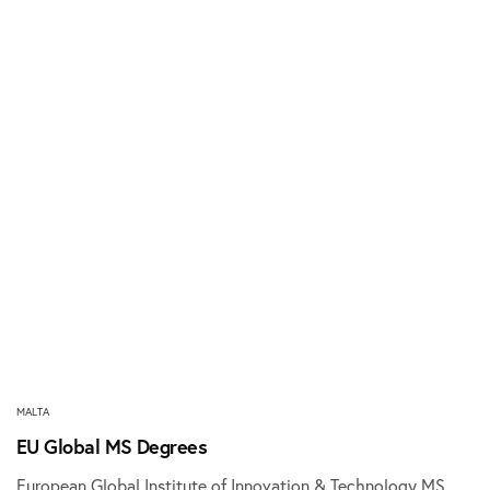
MALTA
EU Global MS Degrees
European Global Institute of Innovation & Technology MS