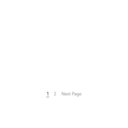
1
2
Next Page