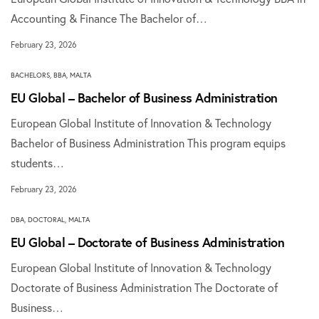
Accounting & Finance The Bachelor of…
February 23, 2026
BACHELORS
,
BBA
,
MALTA
EU Global – Bachelor of Business Administration
European Global Institute of Innovation & Technology
Bachelor of Business Administration This program equips
students…
February 23, 2026
DBA
,
DOCTORAL
,
MALTA
EU Global – Doctorate of Business Administration
European Global Institute of Innovation & Technology
Doctorate of Business Administration The Doctorate of
Business…