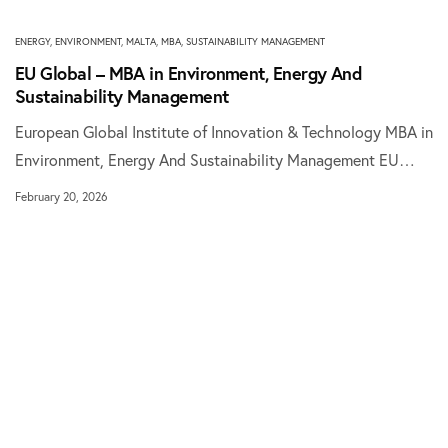
ENERGY
,
ENVIRONMENT
,
MALTA
,
MBA
,
SUSTAINABILITY MANAGEMENT
EU Global – MBA in Environment, Energy And
Sustainability Management
European Global Institute of Innovation & Technology MBA in
Environment, Energy And Sustainability Management EU…
February 20, 2026