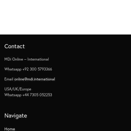
Contact
MDi Online – International
Whatsapp +92 300 5793366
Email
online@mdi.international
USA/UK/Europe
Whatsapp +44 7305 052253
Navigate
Home