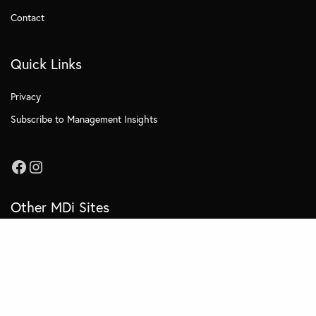
Contact
Quick Links
Privacy
Subscribe to Management Insights
Other MDi Sites
MDi Business School
MDi Training and Consulting
MDi OnCampus