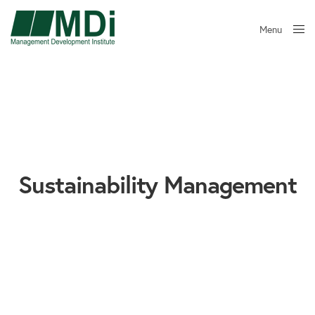
Menu
Close
Sustainability Management